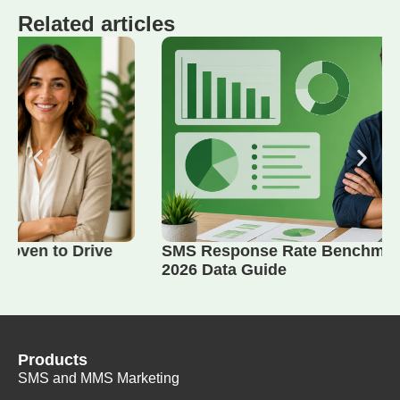
Related articles
SMS Response Rate Benchmarks by Industry:
2026 Data Guide
Products
SMS and MMS Marketing