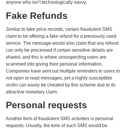
anyone who isn’t technologically savvy.
Fake Refunds
Similar to fake price records, certain fraudulent SMS
claim to be offering a fake refund for a previously used
service. The message would also claim that any refund
can only be processed if certain sensitive details are
shared, and this is where unsuspecting users are
scammed into giving their personal information.
Companies have sent out multiple reminders to users to
not open or read messages, yet a highly susceptible
victim can easily be cheated by this scheme due to its
attractive monetary claim.
Personal requests
Another form of fraudulent SMS activities is personal
requests. Usually, the tone of such SMS would be