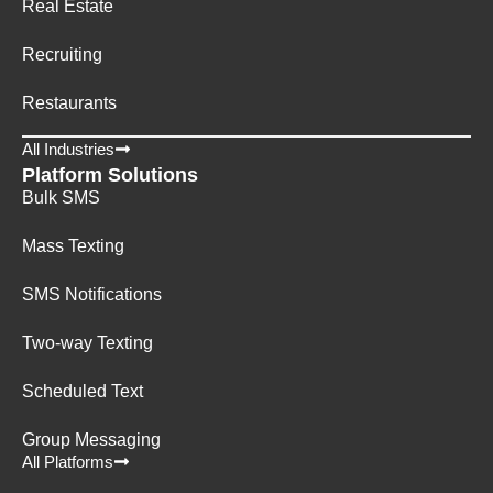
Real Estate
Recruiting
Restaurants
All Industries
Platform Solutions
Bulk SMS
Mass Texting
SMS Notifications
Two-way Texting
Scheduled Text
Group Messaging
All Platforms