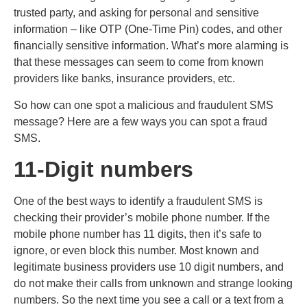
trusted party, and asking for personal and sensitive
information – like OTP (One-Time Pin) codes, and other
financially sensitive information. What’s more alarming is
that these messages can seem to come from known
providers like banks, insurance providers, etc.
So how can one spot a malicious and fraudulent SMS
message? Here are a few ways you can spot a fraud
SMS.
11-Digit numbers
One of the best ways to identify a fraudulent SMS is
checking their provider’s mobile phone number. If the
mobile phone number has 11 digits, then it’s safe to
ignore, or even block this number. Most known and
legitimate business providers use 10 digit numbers, and
do not make their calls from unknown and strange looking
numbers. So the next time you see a call or a text from a