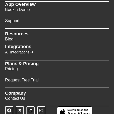
App Overview
Book a Demo
Support
Resources
Blog
Integrations
All Integrations
Plans & Pricing
Pricing
Request Free Trial
Company
Contact Us