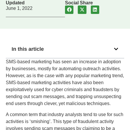
Updated
Social Share
June 1, 2022
In this article
SMS-based marketing has seen an increase in adoption
by businesses, mostly for automating outreach activities.
However, as is the case with any popular marketing trend,
SMS-based marketing activities have also been
exploitatively used for cyber criminals and fraudsters by
sending out scam messages, and trapping unsuspecting
end users through clever, yet malicious techniques.
A common term that industry analysts tend to use for such
activities is ‘smishing’. This type of fraudulent activity
involves sending scam messages by claiming to be a