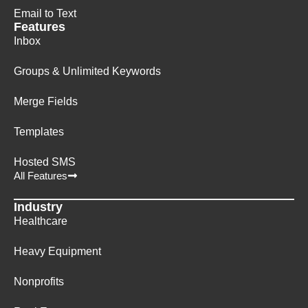
Email to Text
Features
Inbox
Groups & Unlimited Keywords
Merge Fields
Templates
Hosted SMS
All Features
Industry
Healthcare
Heavy Equipment
Nonprofits