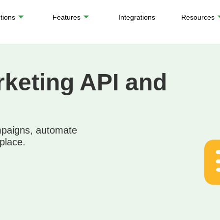
tions
Features
Integrations
Resources
keting API and
mpaigns, automate
place.