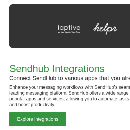
Sendhub Integrations
Connect SendHub to various apps that you alr
Enhance your messaging workflows with SendHub’s seamle
leading messaging platform, SendHub offers a wide range o
popular apps and services, allowing you to automate tasks
and boost productivity.
Explore Integrations