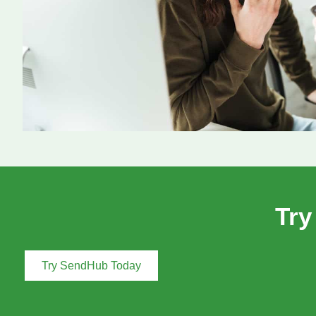
Try
Try SendHub Today