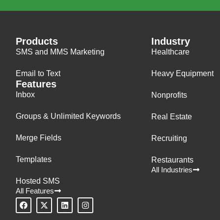
Products
Industry
SMS and MMS Marketing
Healthcare
Email to Text
Heavy Equipment
Features
Inbox
Nonprofits
Groups & Unlimited Keywords
Real Estate
Merge Fields
Recruiting
Templates
Restaurants
All Industries
Hosted SMS
All Features