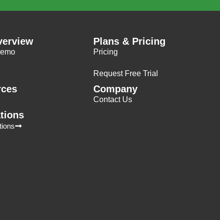
verview
Plans & Pricing
Demo
Pricing
Request Free Trial
rces
Company
Contact Us
ations
tions