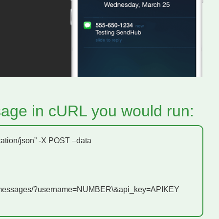
age in cURL you would run:
cation/json” -X POST –data
v1/messages/?username=NUMBER\&api_key=APIKEY