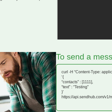
To send a mess
curl -H “Content-Type: appli
‘{
“contacts” : [1111],
“text” : “Testing”
}’
https://api.sendhub.com/