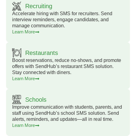
Recruiting
Accelerate hiring with SMS for recruiters. Send
interview reminders, engage candidates, and
manage communication.
Learn More
Restaurants
Boost reservations, reduce no-shows, and promote
offers with SendHub’s restaurant SMS solution.
Stay connected with diners.
Learn More
Schools
Improve communication with students, parents, and
staff using SendHub’s school SMS solution. Send
alerts, reminders, and updates—all in real time.
Learn More