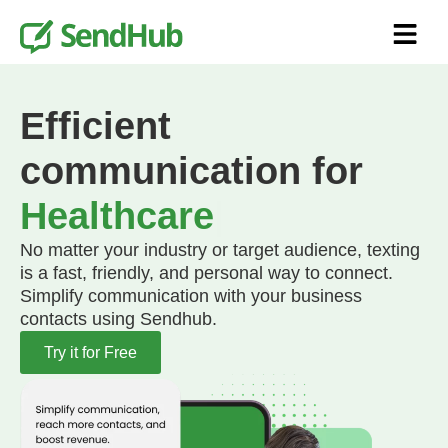
Efficient
communication for
Healthcare
No matter your industry or target audience, texting
is a fast, friendly, and personal way to connect.
Simplify communication with your business
contacts using Sendhub.
Try it for Free