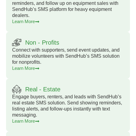
reminders, and follow up on equipment sales with
SendHub’s SMS platform for heavy equipment
dealers.
Learn More
Non - Profits
Connect with supporters, send event updates, and
mobilize volunteers with SendHub’s SMS solution
for nonprofits.
Learn More
Real - Estate
Engage buyers, renters, and leads with SendHub’s
real estate SMS solution. Send showing reminders,
listing alerts, and follow-ups instantly with text
messaging.
Learn More