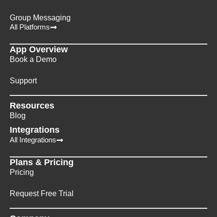
Group Messaging
All Platforms
App Overview
Book a Demo
Support
Resources
Blog
Integrations
All Integrations
Plans & Pricing
Pricing
Request Free Trial