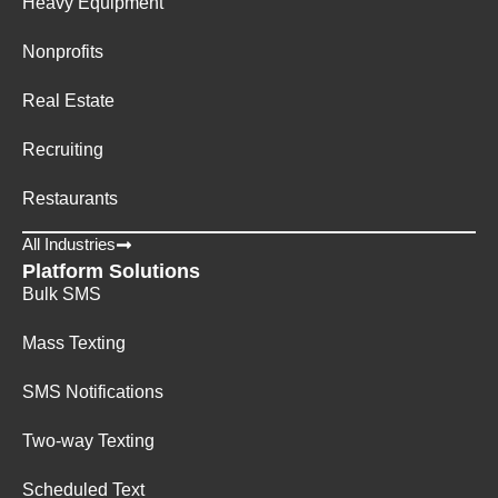
Heavy Equipment
Nonprofits
Real Estate
Recruiting
Restaurants
All Industries
Platform Solutions
Bulk SMS
Mass Texting
SMS Notifications
Two-way Texting
Scheduled Text