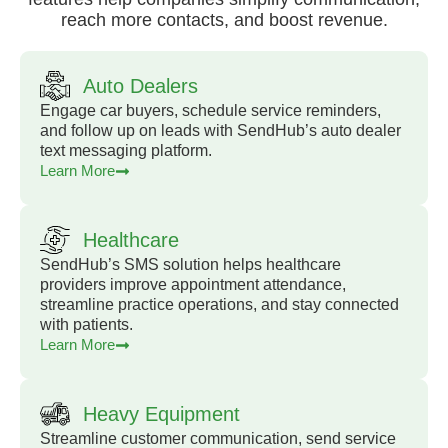
reach more contacts, and boost revenue.
Auto Dealers
Engage car buyers, schedule service reminders,
and follow up on leads with SendHub’s auto dealer
text messaging platform.
Learn More
Healthcare
SendHub’s SMS solution helps healthcare
providers improve appointment attendance,
streamline practice operations, and stay connected
with patients.
Learn More
Heavy Equipment
Streamline customer communication, send service