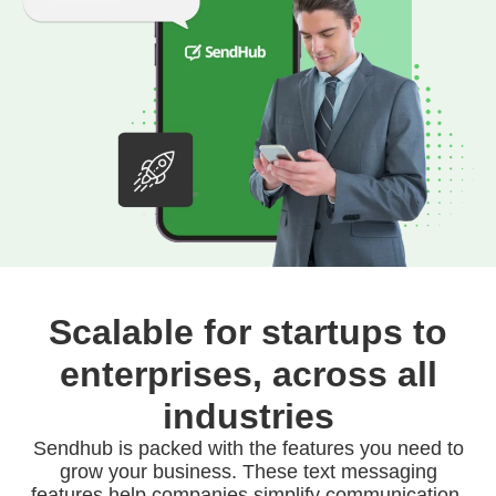
Scalable for startups to
enterprises, across all
industries
Sendhub is packed with the features you need to
grow your business. These text messaging
features help companies simplify communication,