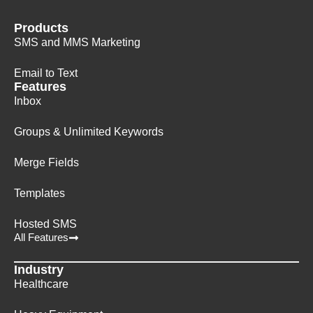
Products
SMS and MMS Marketing
Email to Text
Features
Inbox
Groups & Unlimited Keywords
Merge Fields
Templates
Hosted SMS
All Features
Industry
Healthcare