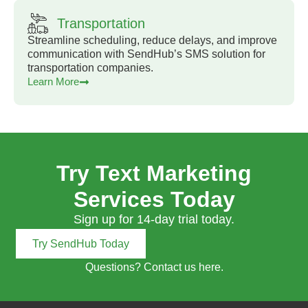
Transportation
Streamline scheduling, reduce delays, and improve
communication with SendHub’s SMS solution for
transportation companies.
Learn More
Try Text Marketing
Services Today
Sign up for 14-day trial today.
Try SendHub Today
Questions? Contact us here.