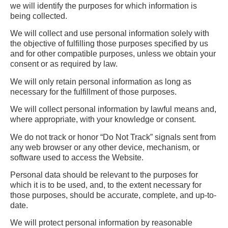
we will identify the purposes for which information is
being collected.
We will collect and use personal information solely with
the objective of fulfilling those purposes specified by us
and for other compatible purposes, unless we obtain your
consent or as required by law.
We will only retain personal information as long as
necessary for the fulfillment of those purposes.
We will collect personal information by lawful means and,
where appropriate, with your knowledge or consent.
We do not track or honor “Do Not Track” signals sent from
any web browser or any other device, mechanism, or
software used to access the Website.
Personal data should be relevant to the purposes for
which it is to be used, and, to the extent necessary for
those purposes, should be accurate, complete, and up-to-
date.
We will protect personal information by reasonable