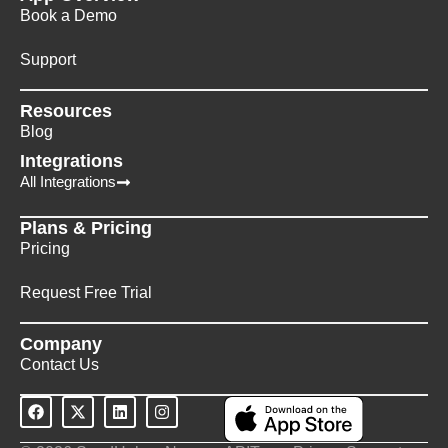
Book a Demo
Support
Resources
Blog
Integrations
All Integrations
Plans & Pricing
Pricing
Request Free Trial
Company
Contact Us