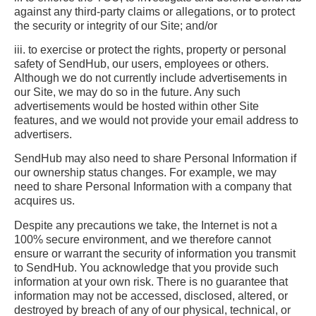
against any third-party claims or allegations, or to protect
the security or integrity of our Site; and/or
iii. to exercise or protect the rights, property or personal
safety of SendHub, our users, employees or others.
Although we do not currently include advertisements in
our Site, we may do so in the future. Any such
advertisements would be hosted within other Site
features, and we would not provide your email address to
advertisers.
SendHub may also need to share Personal Information if
our ownership status changes. For example, we may
need to share Personal Information with a company that
acquires us.
Despite any precautions we take, the Internet is not a
100% secure environment, and we therefore cannot
ensure or warrant the security of information you transmit
to SendHub. You acknowledge that you provide such
information at your own risk. There is no guarantee that
information may not be accessed, disclosed, altered, or
destroyed by breach of any of our physical, technical, or