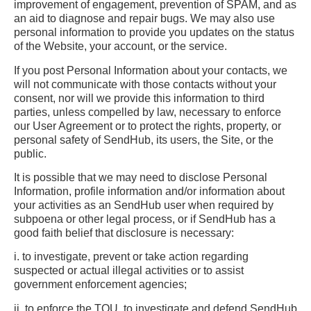
improvement of engagement, prevention of SPAM, and as
an aid to diagnose and repair bugs. We may also use
personal information to provide you updates on the status
of the Website, your account, or the service.
If you post Personal Information about your contacts, we
will not communicate with those contacts without your
consent, nor will we provide this information to third
parties, unless compelled by law, necessary to enforce
our User Agreement or to protect the rights, property, or
personal safety of SendHub, its users, the Site, or the
public.
It is possible that we may need to disclose Personal
Information, profile information and/or information about
your activities as an SendHub user when required by
subpoena or other legal process, or if SendHub has a
good faith belief that disclosure is necessary:
i. to investigate, prevent or take action regarding
suspected or actual illegal activities or to assist
government enforcement agencies;
ii. to enforce the TOU, to investigate and defend SendHub