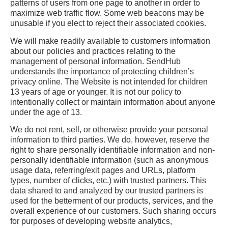
patterns of users from one page to another in order to
maximize web traffic flow. Some web beacons may be
unusable if you elect to reject their associated cookies.
We will make readily available to customers information
about our policies and practices relating to the
management of personal information. SendHub
understands the importance of protecting children’s
privacy online. The Website is not intended for children
13 years of age or younger. It is not our policy to
intentionally collect or maintain information about anyone
under the age of 13.
We do not rent, sell, or otherwise provide your personal
information to third parties. We do, however, reserve the
right to share personally identifiable information and non-
personally identifiable information (such as anonymous
usage data, referring/exit pages and URLs, platform
types, number of clicks, etc.) with trusted partners. This
data shared to and analyzed by our trusted partners is
used for the betterment of our products, services, and the
overall experience of our customers. Such sharing occurs
for purposes of developing website analytics,