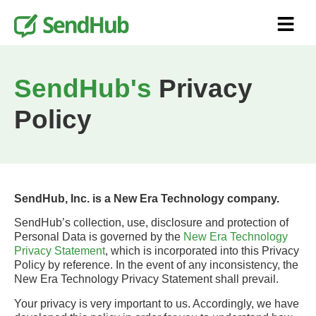
SendHub's
Privacy
Policy
SendHub, Inc. is a New Era Technology company.
SendHub’s collection, use, disclosure and protection of
Personal Data is governed by the
New Era Technology
Privacy Statement
, which is incorporated into this Privacy
Policy by reference. In the event of any inconsistency, the
New Era Technology Privacy Statement shall prevail.
Your privacy is very important to us. Accordingly, we have