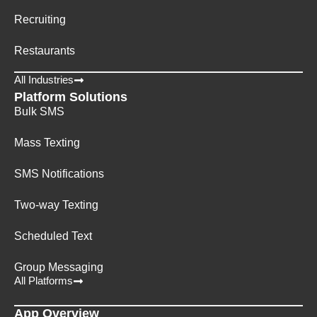
Recruiting
Restaurants
All Industries
Platform Solutions
Bulk SMS
Mass Texting
SMS Notifications
Two-way Texting
Scheduled Text
Group Messaging
All Platforms
App Overview