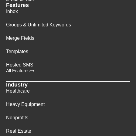
Features
Inbox
Groups & Unlimited Keywords
Merge Fields
Templates
Hosted SMS
All Features
Industry
Healthcare
Heavy Equipment
Nonprofits
Real Estate