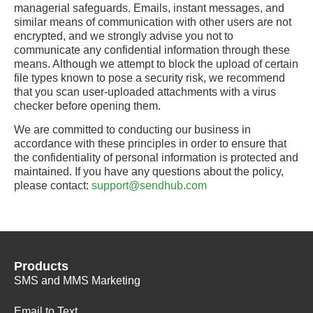
managerial safeguards. Emails, instant messages, and
similar means of communication with other users are not
encrypted, and we strongly advise you not to
communicate any confidential information through these
means. Although we attempt to block the upload of certain
file types known to pose a security risk, we recommend
that you scan user-uploaded attachments with a virus
checker before opening them.
We are committed to conducting our business in
accordance with these principles in order to ensure that
the confidentiality of personal information is protected and
maintained. If you have any questions about the policy,
please contact:
support@sendhub.com
Products
SMS and MMS Marketing
Email to Text