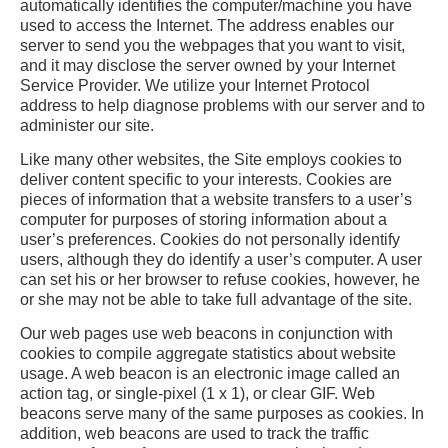
automatically identifies the computer/machine you have
used to access the Internet. The address enables our
server to send you the webpages that you want to visit,
and it may disclose the server owned by your Internet
Service Provider. We utilize your Internet Protocol
address to help diagnose problems with our server and to
administer our site.
Like many other websites, the Site employs cookies to
deliver content specific to your interests. Cookies are
pieces of information that a website transfers to a user’s
computer for purposes of storing information about a
user’s preferences. Cookies do not personally identify
users, although they do identify a user’s computer. A user
can set his or her browser to refuse cookies, however, he
or she may not be able to take full advantage of the site.
Our web pages use web beacons in conjunction with
cookies to compile aggregate statistics about website
usage. A web beacon is an electronic image called an
action tag, or single-pixel (1 x 1), or clear GIF. Web
beacons serve many of the same purposes as cookies. In
addition, web beacons are used to track the traffic