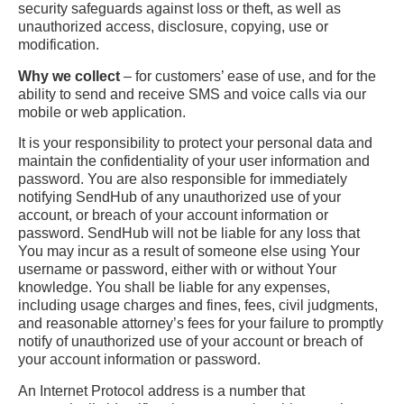
security safeguards against loss or theft, as well as
unauthorized access, disclosure, copying, use or
modification.
Why we collect
– for customers’ ease of use, and for the
ability to send and receive SMS and voice calls via our
mobile or web application.
It is your responsibility to protect your personal data and
maintain the confidentiality of your user information and
password. You are also responsible for immediately
notifying SendHub of any unauthorized use of your
account, or breach of your account information or
password. SendHub will not be liable for any loss that
You may incur as a result of someone else using Your
username or password, either with or without Your
knowledge. You shall be liable for any expenses,
including usage charges and fines, fees, civil judgments,
and reasonable attorney’s fees for your failure to promptly
notify of unauthorized use of your account or breach of
your account information or password.
An Internet Protocol address is a number that