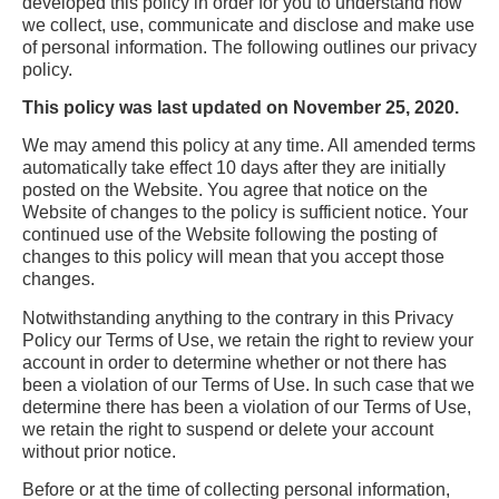
developed this policy in order for you to understand how
we collect, use, communicate and disclose and make use
of personal information. The following outlines our privacy
policy.
This policy was last updated on November 25, 2020.
We may amend this policy at any time. All amended terms
automatically take effect 10 days after they are initially
posted on the Website. You agree that notice on the
Website of changes to the policy is sufficient notice. Your
continued use of the Website following the posting of
changes to this policy will mean that you accept those
changes.
Notwithstanding anything to the contrary in this Privacy
Policy our Terms of Use, we retain the right to review your
account in order to determine whether or not there has
been a violation of our Terms of Use. In such case that we
determine there has been a violation of our Terms of Use,
we retain the right to suspend or delete your account
without prior notice.
Before or at the time of collecting personal information,