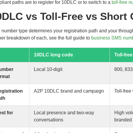
liant paths are to register for 10DLC or to switch to a
toll-free 
0DLC vs Toll-Free vs Short
 number type determines your registration path and your throug
er breakdown of each, see the full guide to
business SMS numb
10DLC long code
Toll-free
umber
Local 10-digit
800, 833
ormat
gistration
A2P 10DLC brand and campaign
Toll-free 
ath
st for
Local presence and two-way
High vol
conversations
branded