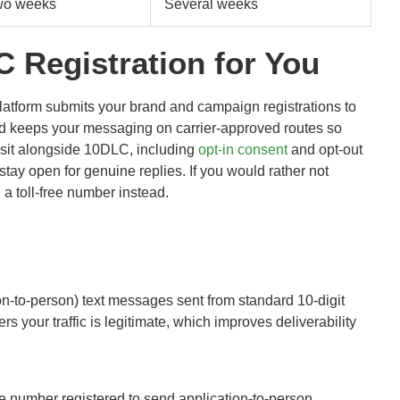
wo weeks
Several weeks
Registration for You
latform submits your brand and campaign registrations to
nd keeps your messaging on carrier-approved routes so
t sit alongside 10DLC, including
opt-in consent
and opt-out
tay open for genuine replies. If you would rather not
a toll-free number instead.
on-to-person) text messages sent from standard 10-digit
 your traffic is legitimate, which improves deliverability
e number registered to send application-to-person