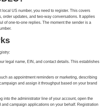
t local US number, you need to register. This covers
 order updates, and two-way conversations. It applies
ul of one-to-one replies. The moment the sender is a
number.
rks
istry:
our legal name, EIN, and contact details. This establishes
uch as appointment reminders or marketing, describing
 campaign and assign it throughput based on your brand
into the administrator line of your account, open the
d and campaign applications on your behalf. Registration