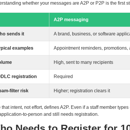
rstanding whether your messages are A2P or P2P is the first ste
A2P messaging
ho sends it
A brand, business, or software applic
ypical examples
Appointment reminders, promotions, a
olume
High, sent to many recipients
DLC registration
Required
am-filter risk
Higher; registration clears it
 that intent, not effort, defines A2P. Even if a staff member typ
l application-to-person and still needs registration.
ho Needs to Register for 