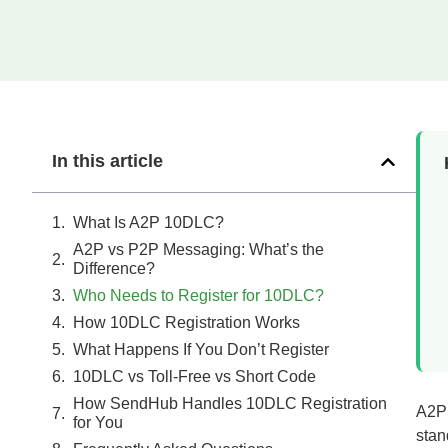
In this article
What Is A2P 10DLC?
A2P vs P2P Messaging: What’s the
Difference?
Who Needs to Register for 10DLC?
How 10DLC Registration Works
What Happens If You Don’t Register
10DLC vs Toll-Free vs Short Code
How SendHub Handles 10DLC Registration
A2P 
for You
stan