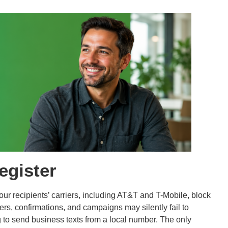
egister
Your recipients’ carriers, including AT&T and T-Mobile, block
s, confirmations, and campaigns may silently fail to
ng to send business texts from a local number. The only