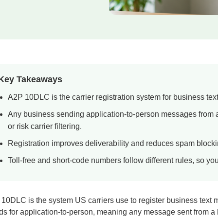
Key Takeaways
A2P 10DLC is the carrier registration system for business tex
Any business sending application-to-person messages from a
or risk carrier filtering.
Registration improves deliverability and reduces spam blocking
Toll-free and short-code numbers follow different rules, so yo
10DLC is the system US carriers use to register business text 
ds for application-to-person, meaning any message sent from a b