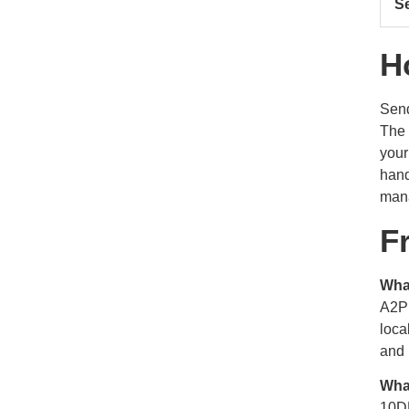
S
H
Send
The 
your
hand
mana
F
Wha
A2P 
loca
and 
Wha
10DL