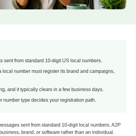
ts sent from standard 10-digit US local numbers.
 local number must register its brand and campaigns,
, and it typically clears in a few business days.
ur number type decides your registration path.
messages sent from standard 10-digit local numbers. A2P
usiness, brand, or software rather than an individual.