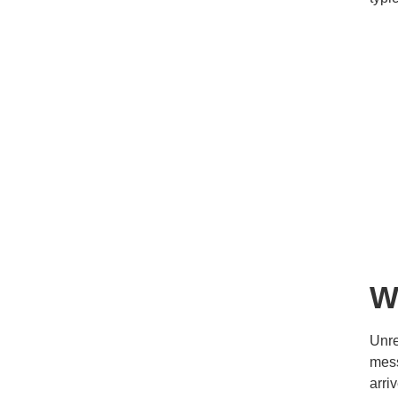
W
Unre
mess
arri