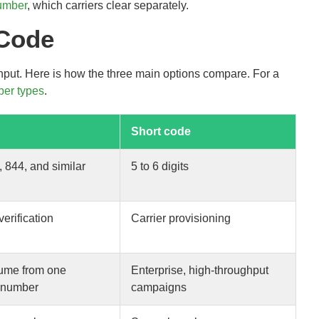
number
, which carriers clear separately.
 Code
hput. Here is how the three main options compare. For a
er types
.
Short code
, 844, and similar
5 to 6 digits
verification
Carrier provisioning
ume from one
Enterprise, high-throughput
 number
campaigns