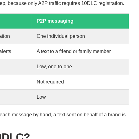
p, because only A2P traffic requires 10DLC registration.
P2P messaging
ation
One individual person
lerts
A text to a friend or family member
Low, one-to-one
Not required
Low
es each message by hand, a text sent on behalf of a brand is
10DLC?