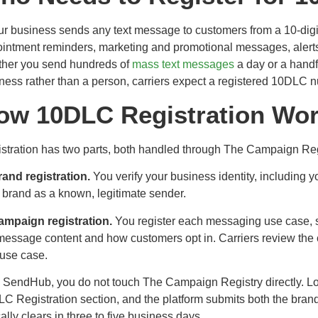
our business sends any text message to customers from a 10-digi
intment reminders, marketing and promotional messages, alerts,
her you send hundreds of
mass text messages
a day or a handf
ness rather than a person, carriers expect a registered 10DLC 
ow 10DLC Registration Wo
stration has two parts, both handled through The Campaign Reg
rand registration.
You verify your business identity, including y
 brand as a known, legitimate sender.
ampaign registration.
You register each messaging use case, s
message content and how customers opt in. Carriers review the
use case.
 SendHub, you do not touch The Campaign Registry directly. Log 
C Registration section, and the platform submits both the bran
cally clears in three to five business days.