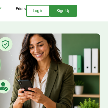
Pricing
Log in
Sign Up