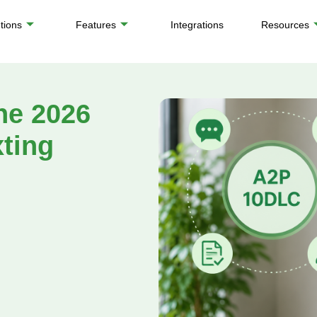
tions
Features
Integrations
Resources
he 2026
xting