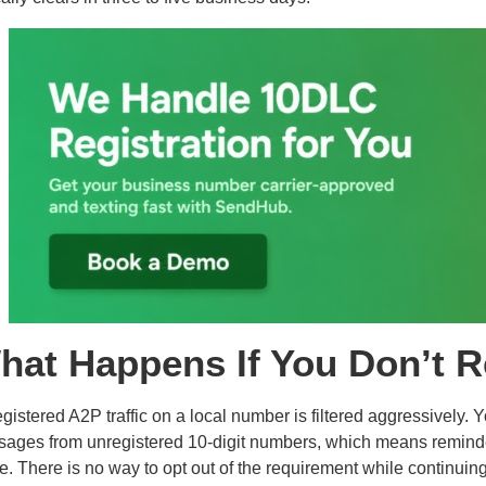
hat Happens If You Don’t R
gistered A2P traffic on a local number is filtered aggressively. 
ages from unregistered 10-digit numbers, which means reminder
ve. There is no way to opt out of the requirement while continui