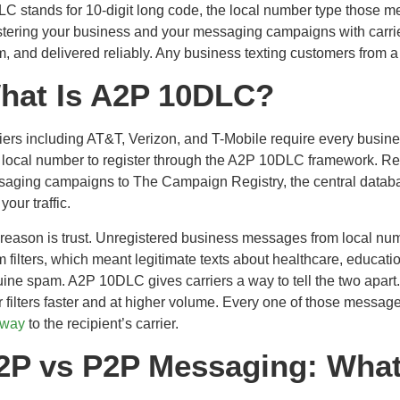
C stands for 10-digit long code, the local number type those 
stering your business and your messaging campaigns with carrier
, and delivered reliably. Any business texting customers from a
hat Is A2P 10DLC?
iers including AT&T, Verizon, and T-Mobile require every busin
t local number to register through the A2P 10DLC framework. Regi
aging campaigns to The Campaign Registry, the central databas
r your traffic.
reason is trust. Unregistered business messages from local numb
 filters, which meant legitimate texts about healthcare, educati
ine spam. A2P 10DLC gives carriers a way to tell the two apart
r filters faster and at higher volume. Every one of those messag
eway
to the recipient’s carrier.
2P vs P2P Messaging: What’