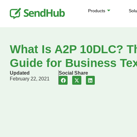
Products
Solu
What Is A2P 10DLC? T
Guide for Business Te
Updated
Social Share
February 22, 2021