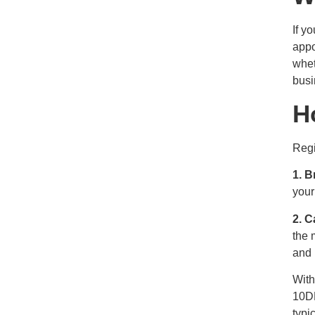
If y
appo
whet
busi
H
Regi
1. B
your
2. C
the 
and 
With
10DL
typi