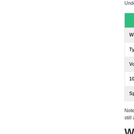
Unde
W
T
V
10
Sp
Note
stil
W