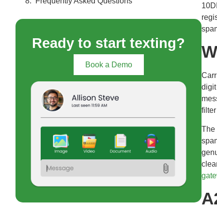
Frequently Asked Questions
10DL
regi
spam
Ready to start texting?
W
Book a Demo
Carr
digi
mess
filte
The 
spam
genu
clea
gat
A