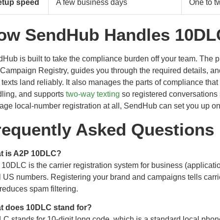
etup speed
A few business days
One to t
ow SendHub Handles 10DLC 
Hub is built to take the compliance burden off your team. The p
Campaign Registry, guides you through the required details, a
 texts land reliably. It also manages the parts of compliance tha
ling, and supports
two-way texting
so registered conversations s
ge local-number registration at all, SendHub can set you up on 
requently Asked Questions
t is A2P 10DLC?
10DLC is the carrier registration system for business (applicati
l US numbers. Registering your brand and campaigns tells carriers
reduces spam filtering.
t does 10DLC stand for?
C stands for 10-digit long code, which is a standard local phon