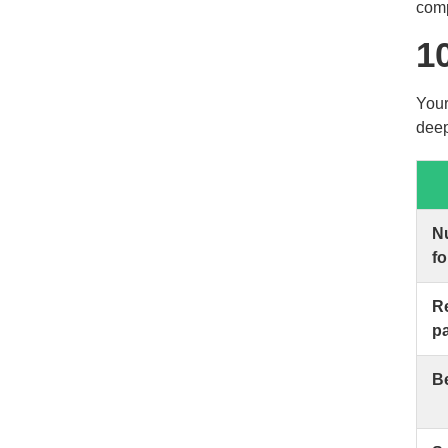
comp
1
Your
deep
N
f
Re
p
Be