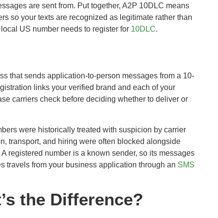
messages are sent from. Put together, A2P 10DLC means
s so your texts are recognized as legitimate rather than
 local US number needs to register for
10DLC
.
ess that sends application-to-person messages from a 10-
stration links your verified brand and each of your
e carriers check before deciding whether to deliver or
ers were historically treated with suspicion by carrier
on, transport, and hiring were often blocked alongside
. A registered number is a known sender, so its messages
es travels from your business application through an
SMS
s the Difference?