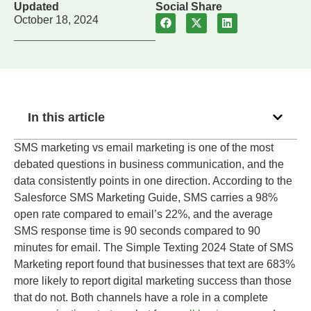
Updated
Social Share
October 18, 2024
In this article
SMS marketing vs email marketing is one of the most
debated questions in business communication, and the
data consistently points in one direction. According to the
Salesforce SMS Marketing Guide, SMS carries a 98%
open rate compared to email’s 22%, and the average
SMS response time is 90 seconds compared to 90
minutes for email. The Simple Texting 2024 State of SMS
Marketing report found that businesses that text are 683%
more likely to report digital marketing success than those
that do not. Both channels have a role in a complete