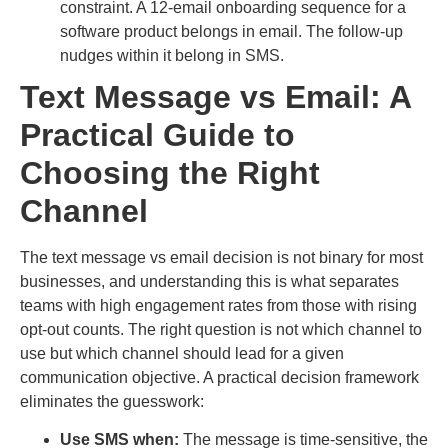
constraint. A 12-email onboarding sequence for a
software product belongs in email. The follow-up
nudges within it belong in SMS.
Text Message vs Email: A
Practical Guide to
Choosing the Right
Channel
The text message vs email decision is not binary for most
businesses, and understanding this is what separates
teams with high engagement rates from those with rising
opt-out counts. The right question is not which channel to
use but which channel should lead for a given
communication objective. A practical decision framework
eliminates the guesswork:
Use SMS when:
The message is time-sensitive, the