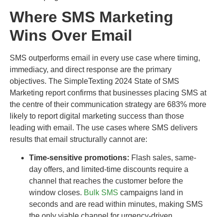
Where SMS Marketing
Wins Over Email
SMS outperforms email in every use case where timing,
immediacy, and direct response are the primary
objectives. The SimpleTexting 2024 State of SMS
Marketing report confirms that businesses placing SMS at
the centre of their communication strategy are 683% more
likely to report digital marketing success than those
leading with email. The use cases where SMS delivers
results that email structurally cannot are:
Time-sensitive promotions:
Flash sales, same-
day offers, and limited-time discounts require a
channel that reaches the customer before the
window closes.
Bulk SMS
campaigns land in
seconds and are read within minutes, making SMS
the only viable channel for urgency-driven