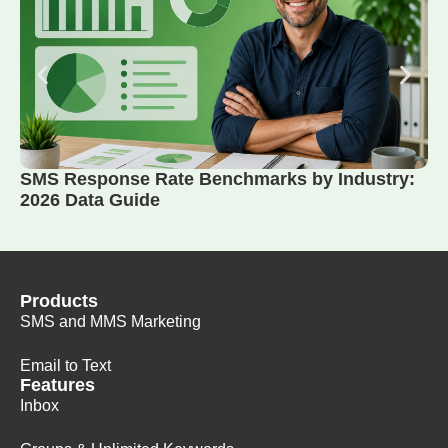
SMS Response Rate Benchmarks by Industry:
2026 Data Guide
Products
SMS and MMS Marketing
Email to Text
Features
Inbox