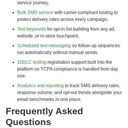
service journey.
Bulk SMS service
with carrier-compliant routing to
protect delivery rates across every campaign.
Text keywords
for opt-in list building from any ad,
website, or in-store touchpoint.
Scheduled text messaging
so follow-up sequences
run automatically without manual sends.
10DLC texting
registration support built into the
platform so TCPA compliance is handled from day
one.
Analytics and reporting
to track SMS delivery rates,
response volume, and opt-out trends alongside your
email benchmarks in one place.
Frequently Asked
Questions