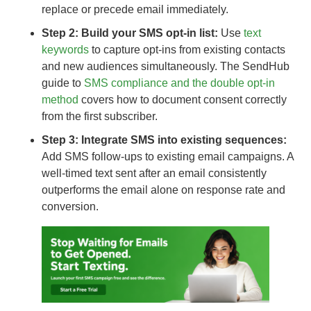
replace or precede email immediately.
Step 2: Build your SMS opt-in list:
Use
text
keywords
to capture opt-ins from existing contacts
and new audiences simultaneously. The SendHub
guide to
SMS compliance and the double opt-in
method
covers how to document consent correctly
from the first subscriber.
Step 3: Integrate SMS into existing sequences:
Add SMS follow-ups to existing email campaigns. A
well-timed text sent after an email consistently
outperforms the email alone on response rate and
conversion.