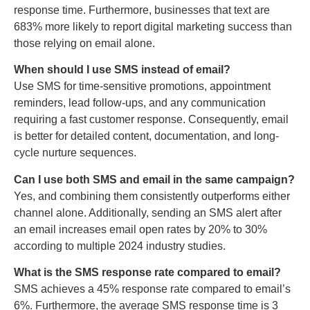
response time. Furthermore, businesses that text are
683% more likely to report digital marketing success than
those relying on email alone.
When should I use SMS instead of email?
Use SMS for time-sensitive promotions, appointment
reminders, lead follow-ups, and any communication
requiring a fast customer response. Consequently, email
is better for detailed content, documentation, and long-
cycle nurture sequences.
Can I use both SMS and email in the same campaign?
Yes, and combining them consistently outperforms either
channel alone. Additionally, sending an SMS alert after
an email increases email open rates by 20% to 30%
according to multiple 2024 industry studies.
What is the SMS response rate compared to email?
SMS achieves a 45% response rate compared to email’s
6%. Furthermore, the average SMS response time is 3