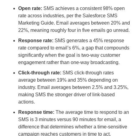
Open rate:
SMS achieves a consistent 98% open
rate across industries, per the Salesforce SMS
Marketing Guide. Email averages between 20% and
22%, meaning roughly four in five emails go unread.
Response rate:
SMS generates a 45% response
rate compared to email’s 6%, a gap that compounds
significantly when the goal is two-way customer
engagement rather than one-way broadcasting.
Click-through rate:
SMS click-through rates
average between 19% and 35% depending on
industry. Email averages between 2.5% and 3.25%,
making SMS the stronger driver of link-based
actions.
Response time:
The average time to respond to an
SMS is 3 minutes versus 90 minutes for email, a
difference that determines whether a time-sensitive
campaign reaches customers in time to act.