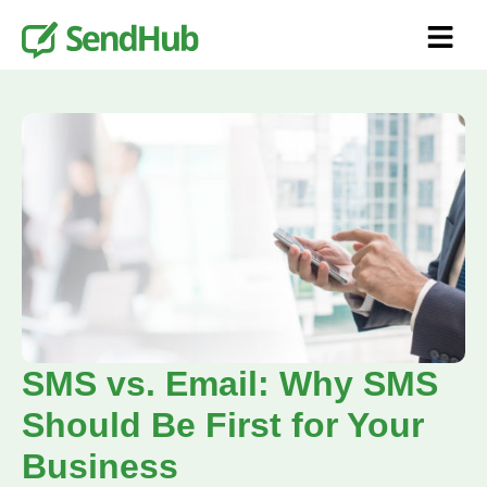
SMS vs. Email: Why SMS
Should Be First for Your
Business