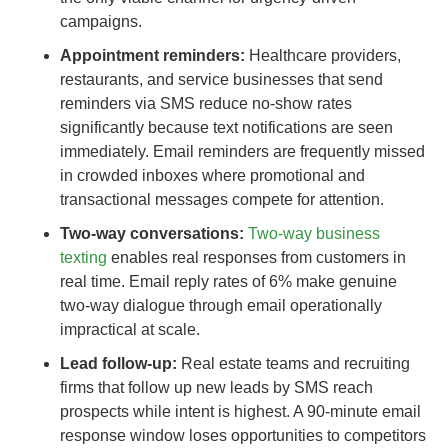
campaigns.
Appointment reminders:
Healthcare providers,
restaurants, and service businesses that send
reminders via SMS reduce no-show rates
significantly because text notifications are seen
immediately. Email reminders are frequently missed
in crowded inboxes where promotional and
transactional messages compete for attention.
Two-way conversations:
Two-way business
texting
enables real responses from customers in
real time. Email reply rates of 6% make genuine
two-way dialogue through email operationally
impractical at scale.
Lead follow-up:
Real estate teams and recruiting
firms that follow up new leads by SMS reach
prospects while intent is highest. A 90-minute email
response window loses opportunities to competitors