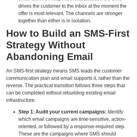
drives the customer to the inbox at the moment the
offer is most relevant. The channels are stronger
together than either is in isolation.
How to Build an SMS-First
Strategy Without
Abandoning Email
An SMS-first strategy means SMS leads the customer
communication plan and email supports it, rather than the
reverse. The practical transition follows three steps that
can be completed without rebuilding existing email
infrastructure:
Step 1: Audit your current campaigns:
Identify
which email campaigns are time-sensitive, action-
oriented, or followed by a response-required step.
These are the campaigns where SMS should