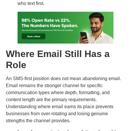
who text first.
Where Email Still Has a
Role
An SMS-first position does not mean abandoning email.
Email remains the stronger channel for specific
communication types where depth, formatting, and
content length are the primary requirements.
Understanding where email earns its place prevents
businesses from over-rotating and losing genuine
strengths the channel provides.