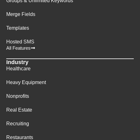
Groups & Unlimited Keywords
Merge Fields
Templates
Hosted SMS
All Features
Industry
Healthcare
Heavy Equipment
Nonprofits
Real Estate
Recruiting
Restaurants