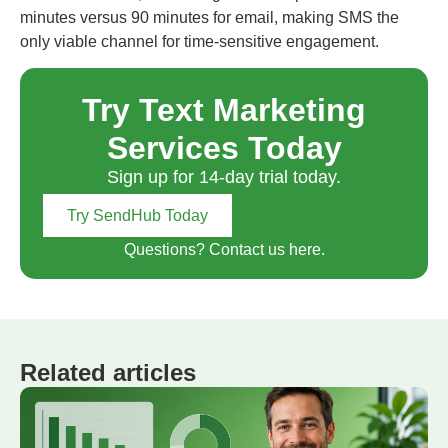
minutes versus 90 minutes for email, making SMS the
only viable channel for time-sensitive engagement.
Try Text Marketing
Services Today
Sign up for 14-day trial today.
Try SendHub Today
Questions? Contact us here.
Related articles