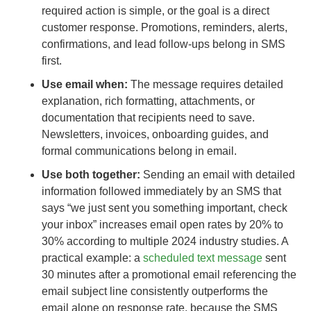
required action is simple, or the goal is a direct
customer response. Promotions, reminders, alerts,
confirmations, and lead follow-ups belong in SMS
first.
Use email when:
The message requires detailed
explanation, rich formatting, attachments, or
documentation that recipients need to save.
Newsletters, invoices, onboarding guides, and
formal communications belong in email.
Use both together:
Sending an email with detailed
information followed immediately by an SMS that
says “we just sent you something important, check
your inbox” increases email open rates by 20% to
30% according to multiple 2024 industry studies. A
practical example: a
scheduled text message
sent
30 minutes after a promotional email referencing the
email subject line consistently outperforms the
email alone on response rate, because the SMS