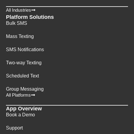
All Industries
Platform Solutions
Bulk SMS
Mass Texting
SMS Notifications
Two-way Texting
Scheduled Text
Group Messaging
All Platforms
App Overview
Book a Demo
Support