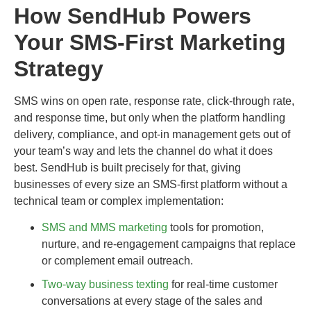
How SendHub Powers
Your SMS-First Marketing
Strategy
SMS wins on open rate, response rate, click-through rate,
and response time, but only when the platform handling
delivery, compliance, and opt-in management gets out of
your team’s way and lets the channel do what it does
best. SendHub is built precisely for that, giving
businesses of every size an SMS-first platform without a
technical team or complex implementation:
SMS and MMS marketing
tools for promotion,
nurture, and re-engagement campaigns that replace
or complement email outreach.
Two-way business texting
for real-time customer
conversations at every stage of the sales and