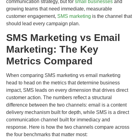
communication strategy, but for
small businesses
and
growing teams that need immediate, measurable
customer engagement,
SMS marketing
is the channel that
should lead every campaign plan.
SMS Marketing vs Email
Marketing: The Key
Metrics Compared
When comparing SMS marketing vs email marketing
head to head on the metrics that determine business
impact, SMS leads on every dimension that drives direct
customer action. The numbers reflect a structural
difference between the two channels: email is a content
delivery mechanism built for depth, while SMS is a direct
communication channel built for immediacy and
response. Here is how the two channels compare across
the four benchmarks that matter most: