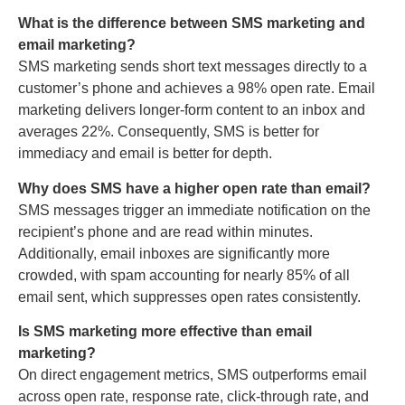
What is the difference between SMS marketing and
email marketing?
SMS marketing sends short text messages directly to a
customer’s phone and achieves a 98% open rate. Email
marketing delivers longer-form content to an inbox and
averages 22%. Consequently, SMS is better for
immediacy and email is better for depth.
Why does SMS have a higher open rate than email?
SMS messages trigger an immediate notification on the
recipient’s phone and are read within minutes.
Additionally, email inboxes are significantly more
crowded, with spam accounting for nearly 85% of all
email sent, which suppresses open rates consistently.
Is SMS marketing more effective than email
marketing?
On direct engagement metrics, SMS outperforms email
across open rate, response rate, click-through rate, and