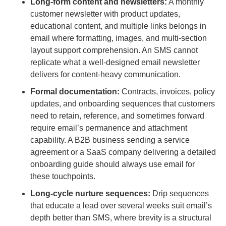
Long-form content and newsletters:
A monthly
customer newsletter with product updates,
educational content, and multiple links belongs in
email where formatting, images, and multi-section
layout support comprehension. An SMS cannot
replicate what a well-designed email newsletter
delivers for content-heavy communication.
Formal documentation:
Contracts, invoices, policy
updates, and onboarding sequences that customers
need to retain, reference, and sometimes forward
require email’s permanence and attachment
capability. A B2B business sending a service
agreement or a SaaS company delivering a detailed
onboarding guide should always use email for
these touchpoints.
Long-cycle nurture sequences:
Drip sequences
that educate a lead over several weeks suit email’s
depth better than SMS, where brevity is a structural