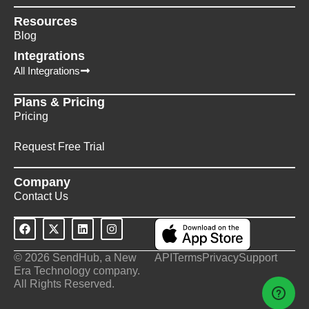
Resources
Blog
Integrations
All Integrations
Plans & Pricing
Pricing
Request Free Trial
Company
Contact Us
© 2026 SendHub, a New
API
Terms
Privacy
Support
Era Technology company.
All Rights Reserved.