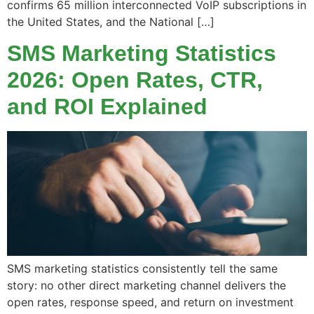
confirms 65 million interconnected VoIP subscriptions in
the United States, and the National […]
SMS Marketing Statistics
2026: Open Rates, CTR,
and ROI Explained
SMS marketing statistics consistently tell the same
story: no other direct marketing channel delivers the
open rates, response speed, and return on investment