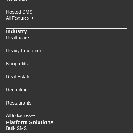
Hosted SMS
All Features
Industry
Healthcare
Heavy Equipment
Nonprofits
Real Estate
Recruiting
Restaurants
All Industries
Platform Solutions
Bulk SMS