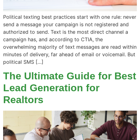
Political texting best practices start with one rule: never
send a message your campaign is not registered and
authorized to send. Text is the most direct channel a
campaign has, and according to CTIA, the
overwhelming majority of text messages are read within
minutes of delivery, far ahead of email or voicemail. But
political SMS […]
The Ultimate Guide for Best
Lead Generation for
Realtors