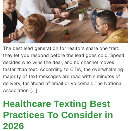
The best lead generation for realtors share one trait:
they let you respond before the lead goes cold. Speed
decides who wins the deal, and no channel moves
faster than text. According to CTIA, the overwhelming
majority of text messages are read within minutes of
delivery, far ahead of email or voicemail. The National
Association […]
Healthcare Texting Best
Practices To Consider in
2026