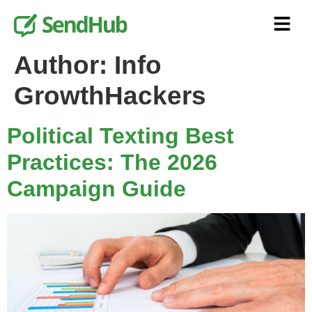
Author:
Info
GrowthHackers
Political Texting Best
Practices: The 2026
Campaign Guide