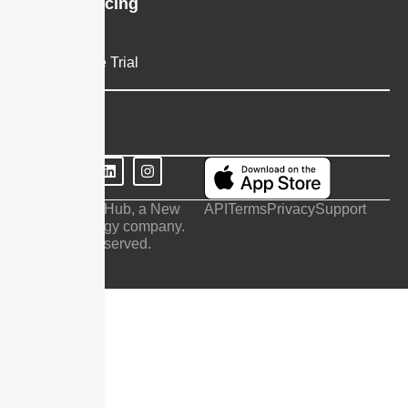
Plans & Pricing
Pricing
Request Free Trial
Company
Contact Us
© 2026 SendHub, a New
API
Terms
Privacy
Support
Era Technology company.
All Rights Reserved.