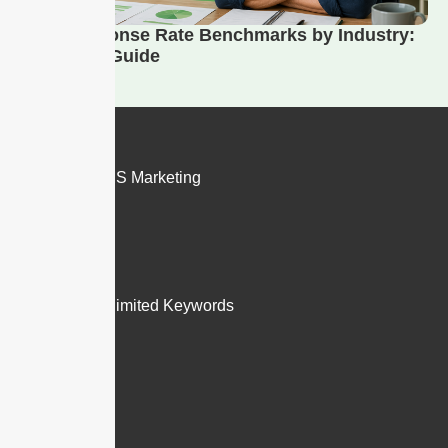
SMS Response Rate Benchmarks by Industry:
2026 Data Guide
Products
SMS and MMS Marketing
Email to Text
Features
Inbox
Groups & Unlimited Keywords
Merge Fields
Templates
Hosted SMS