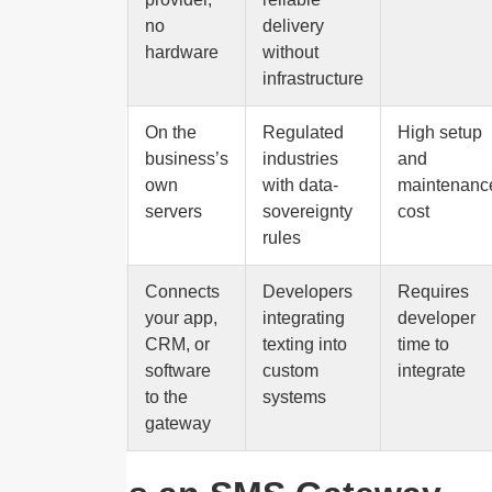
no
delivery
hardware
without
infrastructure
On-
On the
Regulated
High setup
premise
business’s
industries
and
own
with data-
maintenanc
servers
sovereignty
cost
rules
API
Connects
Developers
Requires
your app,
integrating
developer
CRM, or
texting into
time to
software
custom
integrate
to the
systems
gateway