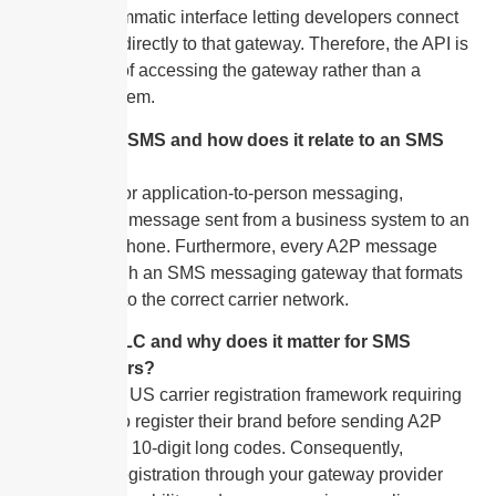
is the programmatic interface letting developers connect
applications directly to that gateway. Therefore, the API is
one method of accessing the gateway rather than a
separate system.
What is A2P SMS and how does it relate to an SMS
gateway?
A2P stands for application-to-person messaging,
meaning any message sent from a business system to an
individual’s phone. Furthermore, every A2P message
travels through an SMS messaging gateway that formats
and routes it to the correct carrier network.
What is 10DLC and why does it matter for SMS
gateway users?
10DLC is the US carrier registration framework requiring
businesses to register their brand before sending A2P
messages on 10-digit long codes. Consequently,
completing registration through your gateway provider