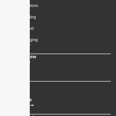
SMS Notifications
Two-way Texting
Scheduled Text
Group Messaging
All Platforms
App Overview
Book a Demo
Support
Resources
Blog
Integrations
All Integrations