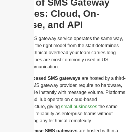
Types of SMS Gateway
Services: Cloud, On-
Premise, and API
Not every SMS gateway service operates the same way,
and choosing the right model from the start determines
how much technical overhead your team carries long
term. Three types are most commonly used in US
business communication:
Cloud-based SMS gateways
are hosted by a third-
party SMS gateway provider, require no hardware,
and scale instantly with message volume. Platforms
like SendHub operate on cloud-based
infrastructure, giving
small businesses
the same
delivery reliability as enterprise teams without
managing any technical complexity.
On-premise SMS gateways
are hosted within a