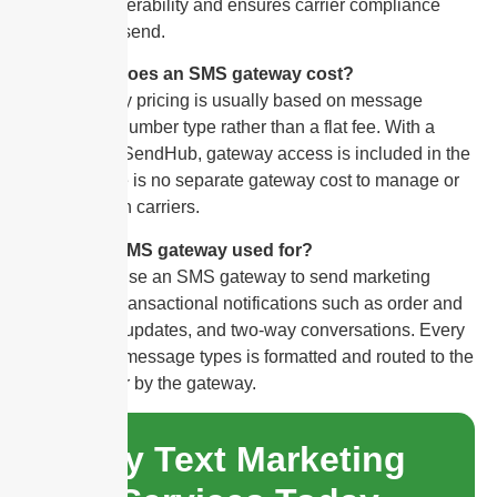
protects deliverability and ensures carrier compliance
from the first send.
How much does an SMS gateway cost?
SMS gateway pricing is usually based on message
volume and number type rather than a flat fee. With a
platform like SendHub, gateway access is included in the
plan, so there is no separate gateway cost to manage or
negotiate with carriers.
What is an SMS gateway used for?
Businesses use an SMS gateway to send marketing
campaigns, transactional notifications such as order and
appointment updates, and two-way conversations. Every
one of these message types is formatted and routed to the
correct carrier by the gateway.
Try Text Marketing