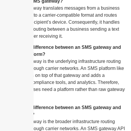
What is an SMS gateway?
An SMS gateway translates messages from a business
application into a carrier-compatible format and routes
them to the recipient’s device. Consequently, it handles
all technical routing between a business sending a text
and a customer receiving it.
What is the difference between an SMS gateway and
an SMS platform?
An SMS gateway is the underlying infrastructure routing
messages through carrier networks. An SMS platform like
SendHub sits on top of that gateway and adds a
dashboard, compliance tools, and analytics. Therefore,
most businesses need a platform rather than raw gateway
access.
What is the difference between an SMS gateway and
an SMS API?
An SMS gateway is the broader infrastructure routing
messages through carrier networks. An SMS gateway API