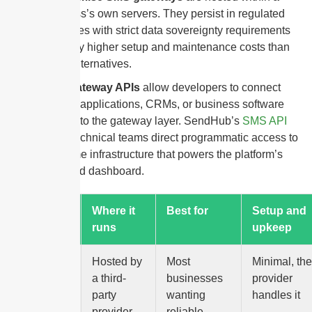
business’s own servers. They persist in regulated
industries with strict data sovereignty requirements
but carry higher setup and maintenance costs than
cloud alternatives.
SMS gateway APIs
allow developers to connect
custom applications, CRMs, or business software
directly to the gateway layer. SendHub’s
SMS API
gives technical teams direct programmatic access to
the same infrastructure that powers the platform’s
front-end dashboard.
Gateway
Where it
Best for
Setup and
type
runs
upkeep
Cloud-
Hosted by
Most
Minimal, the
based
a third-
businesses
provider
party
wanting
handles it
provider,
reliable