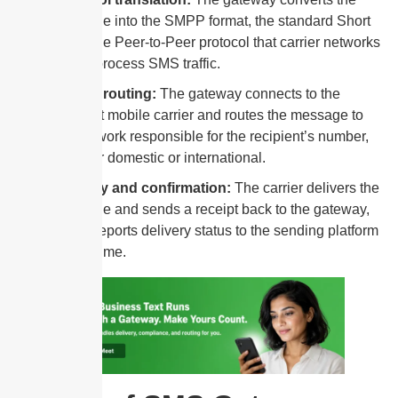
message into the SMPP format, the standard Short
Message Peer-to-Peer protocol that carrier networks
use to process SMS traffic.
Carrier routing:
The gateway connects to the
relevant mobile carrier and routes the message to
the network responsible for the recipient’s number,
whether domestic or international.
Delivery and confirmation:
The carrier delivers the
message and sends a receipt back to the gateway,
which reports delivery status to the sending platform
in real time.