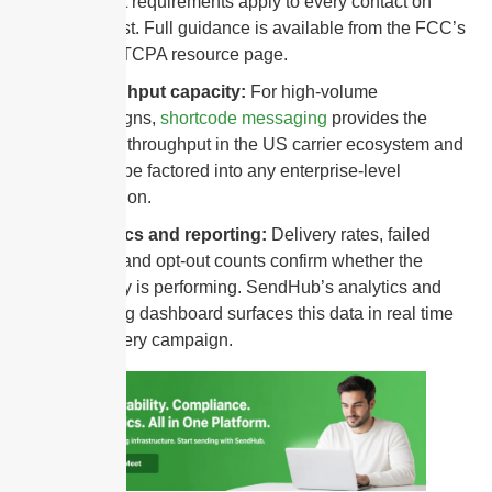
consent requirements apply to every contact on
every list. Full guidance is available from the FCC’s
official TCPA resource page.
Throughput capacity:
For high-volume
campaigns,
shortcode messaging
provides the
highest throughput in the US carrier ecosystem and
should be factored into any enterprise-level
evaluation.
Analytics and reporting:
Delivery rates, failed
sends, and opt-out counts confirm whether the
gateway is performing. SendHub’s analytics and
reporting dashboard surfaces this data in real time
after every campaign.