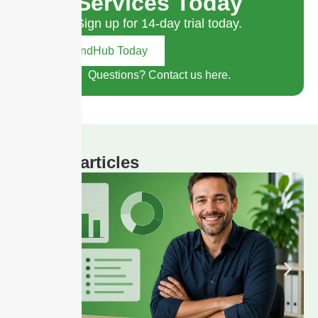
Services Today
Sign up for 14-day trial today.
Try SendHub Today
Questions? Contact us here.
Related articles