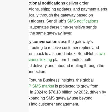
Transactional notifications
deliver order
confirmations, shipping updates, and payment alerts
automatically through the gateway based on
software triggers. SendHub’s
SMS notifications
platform automates these time-sensitive sends
through the same gateway layer.
Two-way conversations
use the gateway’s
inbound routing to receive customer replies and
direct them back to a shared inbox. SendHub’s
two-
way business texting
platform handles both
outbound delivery and inbound routing through the
same connection.
According to Fortune Business Insights, the global
enterprise
A2P SMS market
is projected to grow from
$53.31 billion in 2024 to $76.18 billion by 2032, driven by
businesses expanding SMS gateway use beyond
authentication into customer engagement.