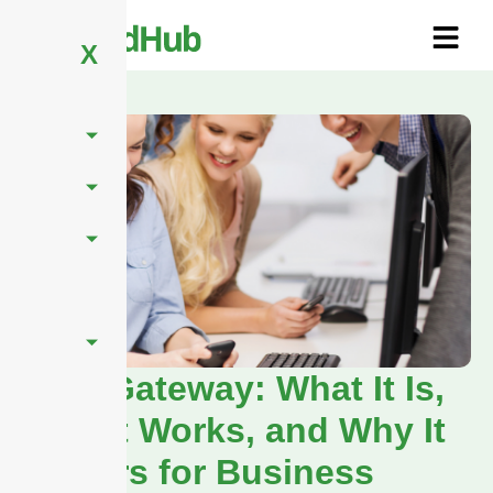
X
SMS Gateway: What It Is,
How It Works, and Why It
Matters for Business