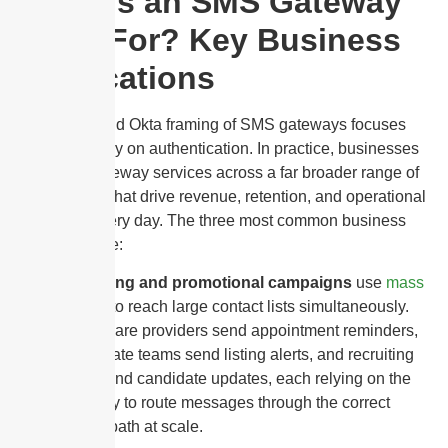
What Is an SMS Gateway
Used For? Key Business
Applications
The Twilio and Okta framing of SMS gateways focuses
almost entirely on authentication. In practice, businesses
use SMS gateway services across a far broader range of
applications that drive revenue, retention, and operational
efficiency every day. The three most common business
use cases are:
Marketing and promotional campaigns
use
mass
texting
to reach large contact lists simultaneously.
Healthcare providers send appointment reminders,
real estate teams send listing alerts, and recruiting
firms send candidate updates, each relying on the
gateway to route messages through the correct
carrier path at scale.