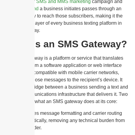
CAGR. Every
SMS and MMS marketing
campaign and
bulk SMS send
a business initiates passes through an
SMS gateway to reach those subscribers, making it the
foundational layer of every business texting platform in
operation today.
What Is an SMS Gateway?
An SMS gateway is a platform or service that translates
messages from a software application or web interface
into a format compatible with mobile carrier networks,
then routes those messages to the recipient’s device. It
acts as the bridge between a business sending a text and
the telecommunications infrastructure that delivers it. Two
things define what an SMS gateway does at its core:
It handles message formatting and carrier routing
automatically, removing any technical burden from
the sender.