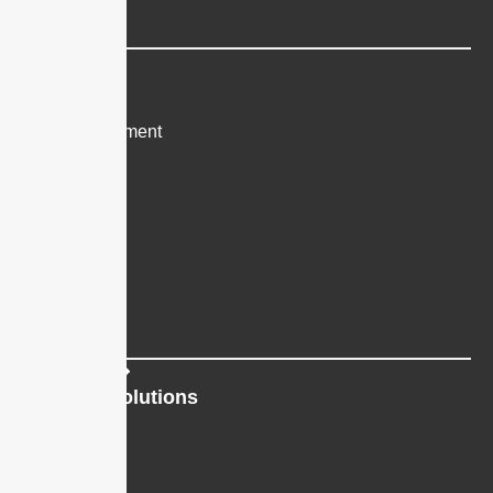
All Features
Industry
Healthcare
Heavy Equipment
Nonprofits
Real Estate
Recruiting
Restaurants
All Industries
Platform Solutions
Bulk SMS
Mass Texting