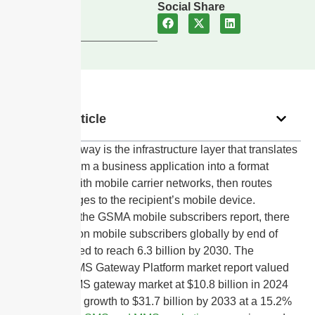
Updated
Social Share
July 19, 2024
In this article
An SMS gateway is the infrastructure layer that translates
messages from a business application into a format
compatible with mobile carrier networks, then routes
those messages to the recipient’s mobile device.
According to the GSMA mobile subscribers report, there
were 5.6 billion mobile subscribers globally by end of
2023, projected to reach 6.3 billion by 2030. The
DataIntelo SMS Gateway Platform market report valued
the global SMS gateway market at $10.8 billion in 2024
and forecasts growth to $31.7 billion by 2033 at a 15.2%