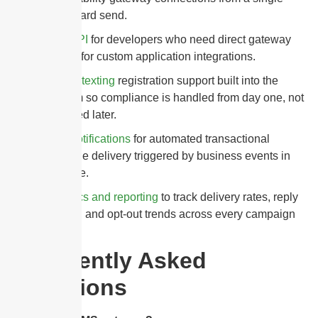
dashboard send.
SMS API
for developers who need direct gateway
access for custom application integrations.
10DLC texting
registration support built into the
platform so compliance is handled from day one, not
retrofitted later.
SMS notifications
for automated transactional
message delivery triggered by business events in
real time.
Analytics and reporting
to track delivery rates, reply
volume, and opt-out trends across every campaign
sent.
Frequently Asked
Questions