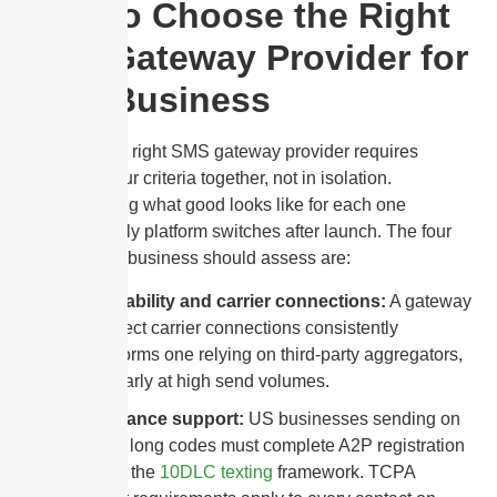
How to Choose the Right
SMS Gateway Provider for
Your Business
Choosing the right SMS gateway provider requires
evaluating four criteria together, not in isolation.
Understanding what good looks like for each one
prevents costly platform switches after launch. The four
criteria every business should assess are:
Deliverability and carrier connections:
A gateway
with direct carrier connections consistently
outperforms one relying on third-party aggregators,
particularly at high send volumes.
Compliance support:
US businesses sending on
10-digit long codes must complete A2P registration
through the
10DLC texting
framework. TCPA