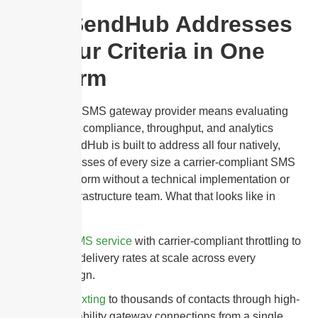
How SendHub Addresses
All Four Criteria in One
Platform
Choosing an SMS gateway provider means evaluating
deliverability, compliance, throughput, and analytics
together. SendHub is built to address all four natively,
giving businesses of every size a carrier-compliant SMS
gateway platform without a technical implementation or
dedicated infrastructure team. What that looks like in
practice:
Bulk SMS service
with carrier-compliant throttling to
protect delivery rates at scale across every
campaign.
Mass texting
to thousands of contacts through high-
deliverability gateway connections from a single