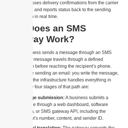
It processes delivery confirmations from the carrier
network and reports status back to the sending
platform in real time.
How Does an SMS
Gateway Work?
When a business sends a message through an SMS
gateway, that message travels through a defined
technical path before reaching the recipient’s phone.
Think of it like sending an email: you write the message,
hit send, and the infrastructure handles everything in
between. The four stages of that path are:
Message submission:
A business submits a
message through a web dashboard, software
platform, or SMS gateway API, including the
recipient’s number, content, and sender ID.
Protocol translation:
The gateway converts the