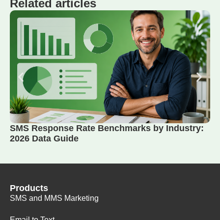
Related articles
SMS Response Rate Benchmarks by Industry:
2026 Data Guide
Products
SMS and MMS Marketing
Email to Text