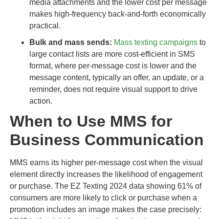
media attachments and the lower cost per message
makes high-frequency back-and-forth economically
practical.
Bulk and mass sends:
Mass texting campaigns
to
large contact lists are more cost-efficient in SMS
format, where per-message cost is lower and the
message content, typically an offer, an update, or a
reminder, does not require visual support to drive
action.
When to Use MMS for
Business Communication
MMS earns its higher per-message cost when the visual
element directly increases the likelihood of engagement
or purchase. The EZ Texting 2024 data showing 61% of
consumers are more likely to click or purchase when a
promotion includes an image makes the case precisely: