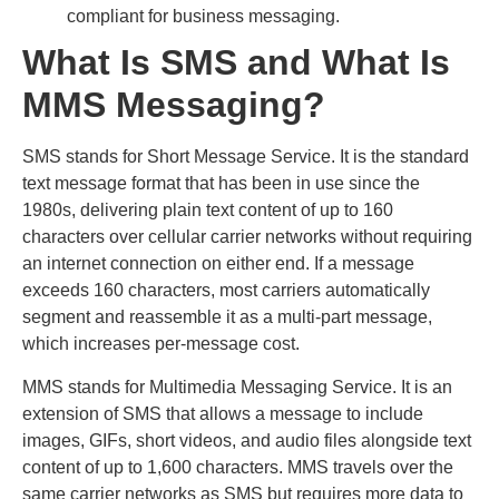
compliant for business messaging.
What Is SMS and What Is
MMS Messaging?
SMS stands for Short Message Service. It is the standard
text message format that has been in use since the
1980s, delivering plain text content of up to 160
characters over cellular carrier networks without requiring
an internet connection on either end. If a message
exceeds 160 characters, most carriers automatically
segment and reassemble it as a multi-part message,
which increases per-message cost.
MMS stands for Multimedia Messaging Service. It is an
extension of SMS that allows a message to include
images, GIFs, short videos, and audio files alongside text
content of up to 1,600 characters. MMS travels over the
same carrier networks as SMS but requires more data to