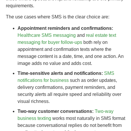
requirements.
The use cases where SMS is the clear choice are:
Appointment reminders and confirmations:
Healthcare SMS messaging
and
real estate text
messaging for buyer follow-ups
both rely on
appointment and confirmation texts where the
message content is a date, time, and one action. An
image adds no value and adds cost.
Time-sensitive alerts and notifications:
SMS
notifications for business
such as order updates,
delivery confirmations, payment reminders, and
security alerts all require speed and reliability over
visual richness.
Two-way customer conversations:
Two-way
business texting
works most naturally in SMS format
because conversational replies do not benefit from