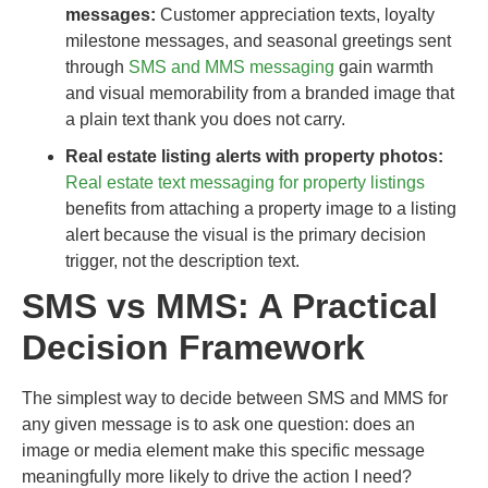
messages:
Customer appreciation texts, loyalty
milestone messages, and seasonal greetings sent
through
SMS and MMS messaging
gain warmth
and visual memorability from a branded image that
a plain text thank you does not carry.
Real estate listing alerts with property photos:
Real estate text messaging for property listings
benefits from attaching a property image to a listing
alert because the visual is the primary decision
trigger, not the description text.
SMS vs MMS: A Practical
Decision Framework
The simplest way to decide between SMS and MMS for
any given message is to ask one question: does an
image or media element make this specific message
meaningfully more likely to drive the action I need?