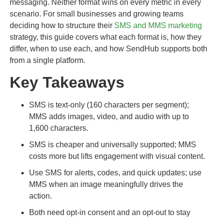
messaging. Neither format wins on every metric in every
scenario. For small businesses and growing teams
deciding how to structure their
SMS and MMS marketing
strategy, this guide covers what each format is, how they
differ, when to use each, and how SendHub supports both
from a single platform.
Key Takeaways
SMS is text-only (160 characters per segment);
MMS adds images, video, and audio with up to
1,600 characters.
SMS is cheaper and universally supported; MMS
costs more but lifts engagement with visual content.
Use SMS for alerts, codes, and quick updates; use
MMS when an image meaningfully drives the
action.
Both need opt-in consent and an opt-out to stay