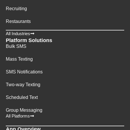
Recruiting
Restaurants
All Industries
Platform Solutions
Bulk SMS
Mass Texting
SMS Notifications
Two-way Texting
Scheduled Text
Group Messaging
All Platforms
App Overview