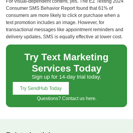
For visual-dependent content, yes. The EZ Texting 2024
Consumer SMS Behavior Report found that 61% of
consumers are more likely to click or purchase when a
text promotion includes an image. However, for
transactional messages like appointment reminders and
delivery updates, SMS is equally effective at lower cost.
Try Text Marketing
Services Today
Sign up for 14-day trial today.
Try SendHub Today
Questions? Contact us here.