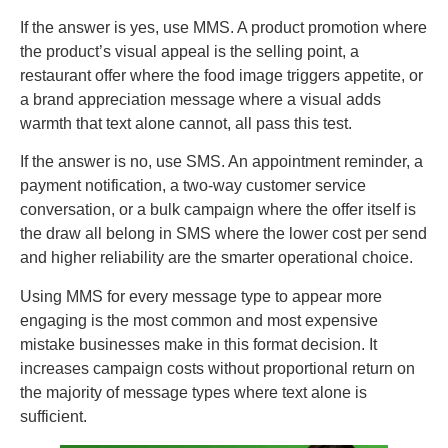
If the answer is yes, use MMS. A product promotion where
the product’s visual appeal is the selling point, a
restaurant offer where the food image triggers appetite, or
a brand appreciation message where a visual adds
warmth that text alone cannot, all pass this test.
If the answer is no, use SMS. An appointment reminder, a
payment notification, a two-way customer service
conversation, or a bulk campaign where the offer itself is
the draw all belong in SMS where the lower cost per send
and higher reliability are the smarter operational choice.
Using MMS for every message type to appear more
engaging is the most common and most expensive
mistake businesses make in this format decision. It
increases campaign costs without proportional return on
the majority of message types where text alone is
sufficient.