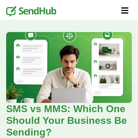
SMS vs MMS: Which One
Should Your Business Be
Sending?