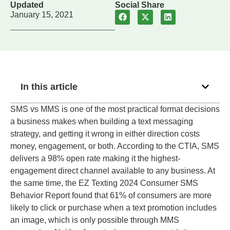
Updated
Social Share
January 15, 2021
In this article
SMS vs MMS is one of the most practical format decisions
a business makes when building a text messaging
strategy, and getting it wrong in either direction costs
money, engagement, or both. According to the CTIA, SMS
delivers a 98% open rate making it the highest-
engagement direct channel available to any business. At
the same time, the EZ Texting 2024 Consumer SMS
Behavior Report found that 61% of consumers are more
likely to click or purchase when a text promotion includes
an image, which is only possible through MMS