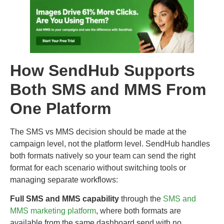
How SendHub Supports
Both SMS and MMS From
One Platform
The SMS vs MMS decision should be made at the
campaign level, not the platform level. SendHub handles
both formats natively so your team can send the right
format for each scenario without switching tools or
managing separate workflows:
Full SMS and MMS capability
through the
SMS and
MMS marketing platform
, where both formats are
available from the same dashboard send with no