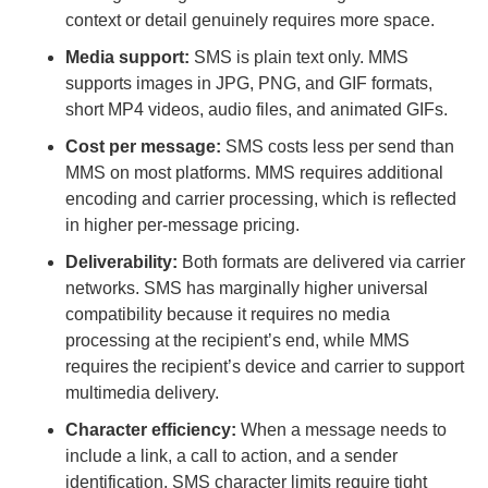
context or detail genuinely requires more space.
Media support:
SMS is plain text only. MMS
supports images in JPG, PNG, and GIF formats,
short MP4 videos, audio files, and animated GIFs.
Cost per message:
SMS costs less per send than
MMS on most platforms. MMS requires additional
encoding and carrier processing, which is reflected
in higher per-message pricing.
Deliverability:
Both formats are delivered via carrier
networks. SMS has marginally higher universal
compatibility because it requires no media
processing at the recipient’s end, while MMS
requires the recipient’s device and carrier to support
multimedia delivery.
Character efficiency:
When a message needs to
include a link, a call to action, and a sender
identification, SMS character limits require tight