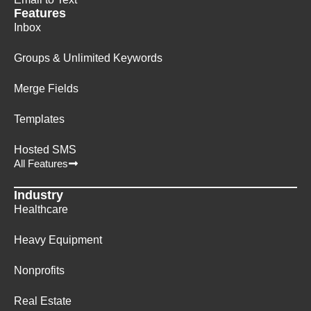
Features
Inbox
Groups & Unlimited Keywords
Merge Fields
Templates
Hosted SMS
All Features
Industry
Healthcare
Heavy Equipment
Nonprofits
Real Estate