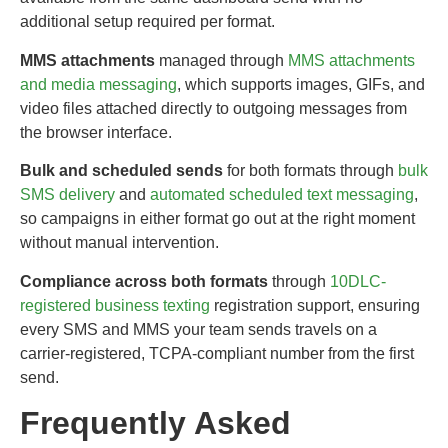
additional setup required per format.
MMS attachments
managed through
MMS attachments
and media messaging
, which supports images, GIFs, and
video files attached directly to outgoing messages from
the browser interface.
Bulk and scheduled sends
for both formats through
bulk
SMS delivery
and
automated scheduled text messaging
,
so campaigns in either format go out at the right moment
without manual intervention.
Compliance across both formats
through
10DLC-
registered business texting
registration support, ensuring
every SMS and MMS your team sends travels on a
carrier-registered, TCPA-compliant number from the first
send.
Frequently Asked