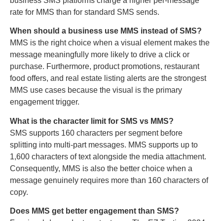
business SMS platforms charge a higher per-message
rate for MMS than for standard SMS sends.
When should a business use MMS instead of SMS?
MMS is the right choice when a visual element makes the
message meaningfully more likely to drive a click or
purchase. Furthermore, product promotions, restaurant
food offers, and real estate listing alerts are the strongest
MMS use cases because the visual is the primary
engagement trigger.
What is the character limit for SMS vs MMS?
SMS supports 160 characters per segment before
splitting into multi-part messages. MMS supports up to
1,600 characters of text alongside the media attachment.
Consequently, MMS is also the better choice when a
message genuinely requires more than 160 characters of
copy.
Does MMS get better engagement than SMS?