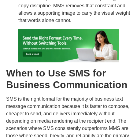
copy discipline. MMS removes that constraint and
allows a supporting image to carry the visual weight
that words alone cannot.
When to Use SMS for
Business Communication
SMS is the right format for the majority of business text
message communication because it is faster to compose,
cheaper to send, and delivers immediately without
depending on media rendering at the recipient end. The
scenarios where SMS consistently outperforms MMS are
those where speed, brevity, and reliability are the primary