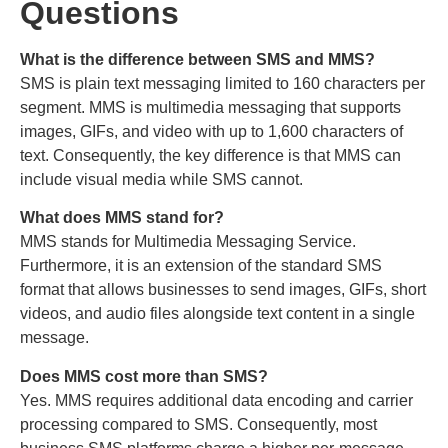
Questions
What is the difference between SMS and MMS?
SMS is plain text messaging limited to 160 characters per
segment. MMS is multimedia messaging that supports
images, GIFs, and video with up to 1,600 characters of
text. Consequently, the key difference is that MMS can
include visual media while SMS cannot.
What does MMS stand for?
MMS stands for Multimedia Messaging Service.
Furthermore, it is an extension of the standard SMS
format that allows businesses to send images, GIFs, short
videos, and audio files alongside text content in a single
message.
Does MMS cost more than SMS?
Yes. MMS requires additional data encoding and carrier
processing compared to SMS. Consequently, most