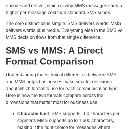
encode and deliver, which is why MMS messages carry a
higher per-message cost than standard SMS sends.
The core distinction is simple: SMS delivers words, MMS
delivers words plus media. Everything else in the SMS vs
MMS decision flows from that single difference.
SMS vs MMS: A Direct
Format Comparison
Understanding the technical differences between SMS
and MMS helps businesses make smarter decisions
about which format to use for each communication type.
Here is how the two formats compare across the
dimensions that matter most for business use:
Character limit:
SMS supports 160 characters per
segment. MMS supports up to 1,600 characters,
making it the right choice for messages where