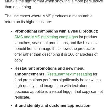
MMS is the right format when showing is more persuasive
than describing.
The use cases where MMS produces a measurable
return on its higher cost are:
Promotional campaigns with a visual product:
SMS and MMS marketing campaigns
for product
launches, seasonal promotions, and flash sales all
benefit from an image that shows the product or
offer rather than describing it in 160 characters of
copy.
Restaurant promotions and new menu
announcements:
Restaurant text messaging
for
food promotions performs significantly better with a
high-quality food image than with text alone,
because appetite is a visual trigger that copy cannot
replicate.
Brand identity and customer appreciation