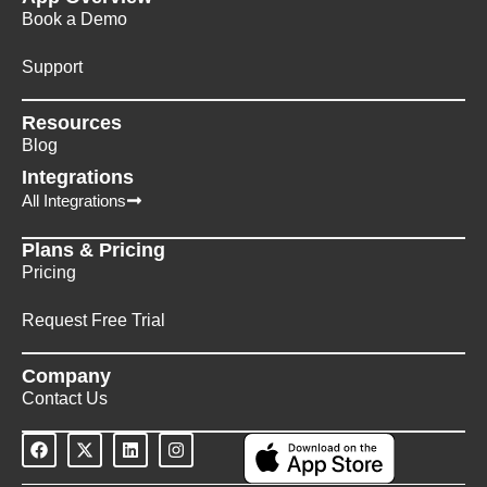
Book a Demo
Support
Resources
Blog
Integrations
All Integrations
Plans & Pricing
Pricing
Request Free Trial
Company
Contact Us