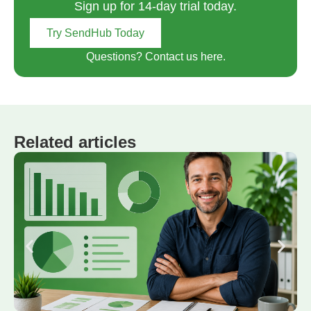
Sign up for 14-day trial today.
Try SendHub Today
Questions? Contact us here.
Related articles