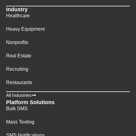
Industry
Healthcare
Heavy Equipment
Nonprofits
Real Estate
Recruiting
Restaurants
All Industries
Platform Solutions
Bulk SMS
Mass Texting
SMS Notifications