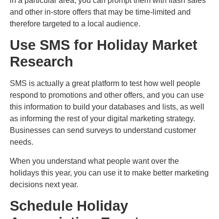
in a particular area, you can prompt them with flash sales
and other in-store offers that may be time-limited and
therefore targeted to a local audience.
Use SMS for Holiday Market
Research
SMS is actually a great platform to test how well people
respond to promotions and other offers, and you can use
this information to build your databases and lists, as well
as informing the rest of your digital marketing strategy.
Businesses can send surveys to understand customer
needs.
When you understand what people want over the
holidays this year, you can use it to make better marketing
decisions next year.
Schedule Holiday