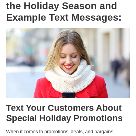
the Holiday Season and
Example Text Messages:
Text Your Customers About
Special Holiday Promotions
When it comes to promotions, deals, and bargains,