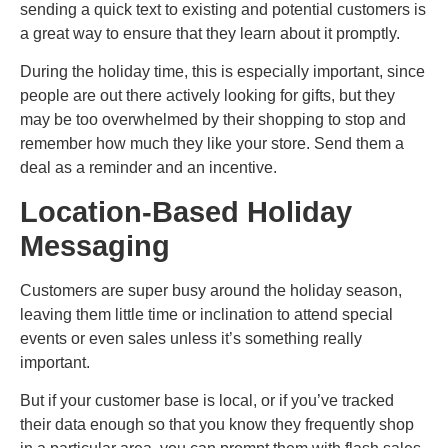
sending a quick text to existing and potential customers is
a great way to ensure that they learn about it promptly.
During the holiday time, this is especially important, since
people are out there actively looking for gifts, but they
may be too overwhelmed by their shopping to stop and
remember how much they like your store. Send them a
deal as a reminder and an incentive.
Location-Based Holiday
Messaging
Customers are super busy around the holiday season,
leaving them little time or inclination to attend special
events or even sales unless it’s something really
important.
But if your customer base is local, or if you’ve tracked
their data enough so that you know they frequently shop