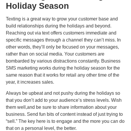
Holiday Season
Texting is a great way to grow your customer base and
build relationships during the holidays and beyond.
Reaching out via text offers customers immediate and
specific messages through a channel they can’t miss. In
other words, they’ll only be focused on your messages,
rather than on social media. Your customers are
bombarded by various distractions constantly. Business
SMS marketing works during the holiday season for the
same reason that it works for retail any other time of the
year, it increases sales.
Always be upbeat and not pushy during the holidays so
that you don’t add to your audience’s stress levels. Wish
them well,and be sure to share information about your
business. Send fun bits of content instead of just trying to
“sell.” The key here is to engage and the more you can do
that on a personal level, the better.