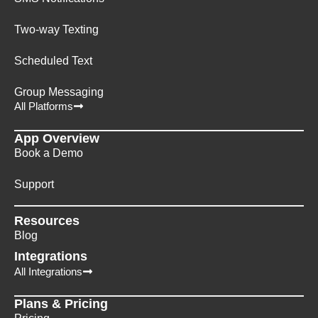
Two-way Texting
Scheduled Text
Group Messaging
All Platforms
App Overview
Book a Demo
Support
Resources
Blog
Integrations
All Integrations
Plans & Pricing