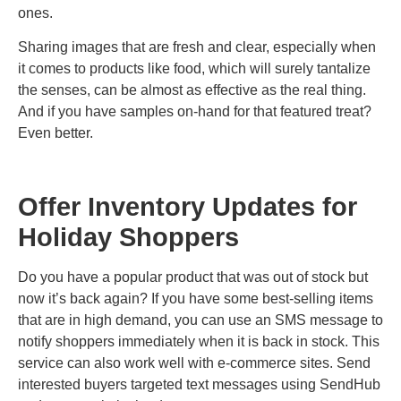
ones.
Sharing images that are fresh and clear, especially when
it comes to products like food, which will surely tantalize
the senses, can be almost as effective as the real thing.
And if you have samples on-hand for that featured treat?
Even better.
Offer Inventory Updates for
Holiday Shoppers
Do you have a popular product that was out of stock but
now it’s back again? If you have some best-selling items
that are in high demand, you can use an SMS message to
notify shoppers immediately when it is back in stock. This
service can also work well with e-commerce sites. Send
interested buyers targeted text messages using SendHub