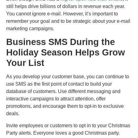
still helps drive billions of dollars in revenue each year.
You cannot ignore e-mail. However, it’s important to
remember your goal and to be strategic about your e-mail
marketing campaigns.
Business SMS During the
Holiday Season Helps Grow
Your List
As you develop your customer base, you can continue to
use SMS as the first point of contact to build your
database of customers. Use different messaging and
interactive campaigns to attract attention, offer
promotions, and encourage them to opt-in to exclusive
deals.
Invite employees or customers to opt in to your Christmas
Party alerts. Everyone loves a good Christmas party.