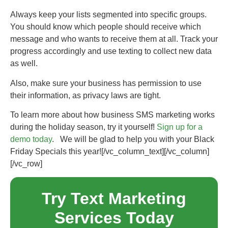
Always keep your lists segmented into specific groups.
You should know which people should receive which
message and who wants to receive them at all. Track your
progress accordingly and use texting to collect new data
as well.
Also, make sure your business has permission to use
their information, as privacy laws are tight.
To learn more about how business SMS marketing works
during the holiday season, try it yourself!
Sign up for a
demo today
. We will be glad to help you with your Black
Friday Specials this year!
[/vc_column_text][/vc_column]
[/vc_row]
Try Text Marketing
Services Today