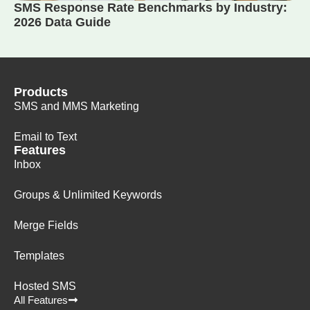
SMS Response Rate Benchmarks by Industry:
2026 Data Guide
Products
SMS and MMS Marketing
Email to Text
Features
Inbox
Groups & Unlimited Keywords
Merge Fields
Templates
Hosted SMS
All Features