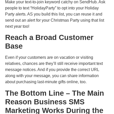
Make your text-to-join keyword catchy on SendHub. Ask
people to text “HolidayParty” to opt into your Holiday
Party alerts. AS you build this list, you can reuse it and
send out an alert for your Christmas Party using that list
next year too!
Reach a Broad Customer
Base
Even if your customers are on vacation or visiting
relatives, chances are they’ll still receive important text
message notices. And if you provide the correct URL
along with your message, you can share information
about purchasing last-minute gifts online, too.
The Bottom Line – The Main
Reason Business SMS
Marketing Works During the