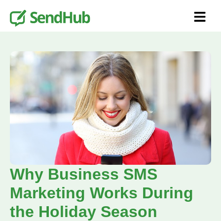
Why Business SMS
Marketing Works During
the Holiday Season