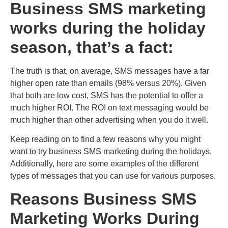
Business SMS marketing
works during the holiday
season, that’s a fact:
The truth is that, on average, SMS messages have a far
higher open rate than emails (
98% versus 20%
). Given
that both are low cost, SMS has the potential to offer a
much higher ROI. The ROI on text messaging would be
much higher than other advertising when you do it well.
Keep reading on to find a few reasons why you might
want to try business SMS marketing during the holidays.
Additionally, here are some examples of the different
types of messages that you can use for various purposes.
Reasons Business SMS
Marketing Works During