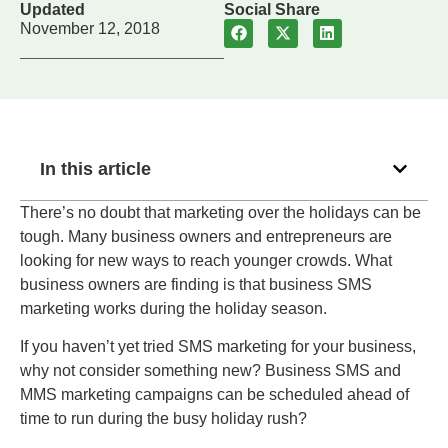
Updated
Social Share
November 12, 2018
In this article
There’s no doubt that marketing over the holidays can be
tough. Many business owners and entrepreneurs are
looking for new ways to reach younger crowds. What
business owners are finding is that business SMS
marketing works during the holiday season.
If you haven’t yet tried SMS marketing for your business,
why not consider something new? Business SMS and
MMS marketing campaigns can be scheduled ahead of
time to run during the busy holiday rush?