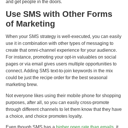
and get people in the doors.
Use SMS with Other Forms
of Marketing
When your SMS strategy is well-executed, you can easily
use it in combination with other types of messaging to
create that omni-channel experience for your audience.
For instance, promoting your opt-in valuables on social
pages or via email gives users multiple opportunities to
connect. Adding SMS text-to-join keywords in the mix
could be just the recipe order for the best seasonal
marketing brew.
Not everyone likes using their mobile phone for shopping
purposes, after all, so you can easily cross-promote
through different channels to let them know that they have
a choice, and choice promotes loyalty.
Even though SMS has a
higher open rate than emails
, it