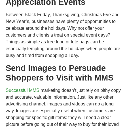
Appreciation Events
Between Black Friday, Thanksgiving, Christmas Eve and
New Year’s, businesses have plenty of opportunities to
celebrate around the holidays. Why not offer your
customers and clients a treat on special event days?
Things as simple as free food or tote bags can be
especially tempting around the holidays when people are
busy and tired from shopping all day.
Send Images to Persuade
Shoppers to Visit with MMS
Successful MMS
marketing doesn’t just rely on pithy copy
and accurate, valuable information. Just like any other
advertising channel, images and videos can go a long
way. Images are especially useful when customers are
shopping for specific gift items: they will need a clear
picture before going out of their way to buy for their loved