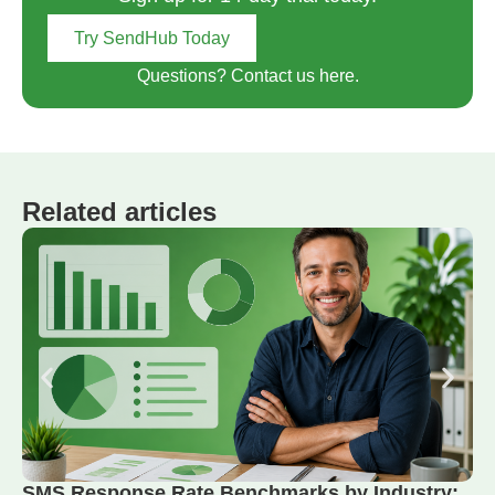
Try SendHub Today
Questions? Contact us here.
Related articles
SMS Response Rate Benchmarks by Industry: