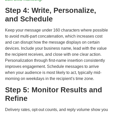
Step 4: Write, Personalize,
and Schedule
Keep your message under 160 characters where possible
to avoid multi-part concatenation, which increases cost
and can disrupt how the message displays on certain
devices. Include your business name, lead with the value
the recipient receives, and close with one clear action.
Personalization through first-name insertion consistently
improves engagement. Schedule messages to arrive
when your audience is most likely to act, typically mid-
morning on weekdays in the recipient’s time zone.
Step 5: Monitor Results and
Refine
Delivery rates, opt-out counts, and reply volume show you