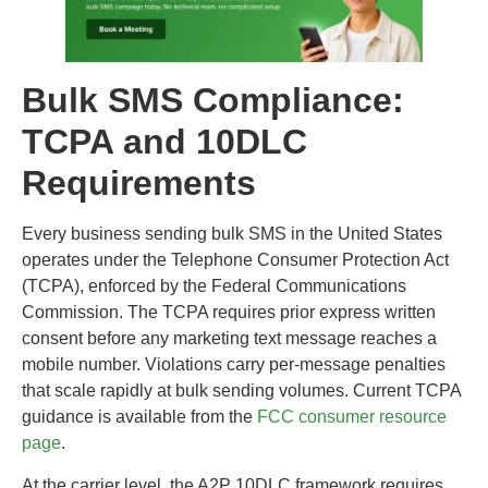
Bulk SMS Compliance:
TCPA and 10DLC
Requirements
Every business sending bulk SMS in the United States
operates under the Telephone Consumer Protection Act
(TCPA), enforced by the Federal Communications
Commission. The TCPA requires prior express written
consent before any marketing text message reaches a
mobile number. Violations carry per-message penalties
that scale rapidly at bulk sending volumes. Current TCPA
guidance is available from the
FCC consumer resource
page
.
At the carrier level, the A2P 10DLC framework requires