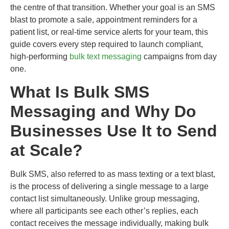
the centre of that transition. Whether your goal is an SMS
blast to promote a sale, appointment reminders for a
patient list, or real-time service alerts for your team, this
guide covers every step required to launch compliant,
high-performing
bulk text messaging
campaigns from day
one.
What Is Bulk SMS
Messaging and Why Do
Businesses Use It to Send
at Scale?
Bulk SMS, also referred to as mass texting or a text blast,
is the process of delivering a single message to a large
contact list simultaneously. Unlike group messaging,
where all participants see each other’s replies, each
contact receives the message individually, making bulk