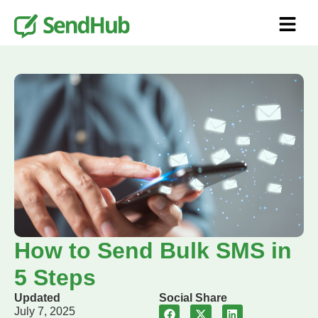
How to Send Bulk SMS in
5 Steps
Updated
Social Share
July 7, 2025