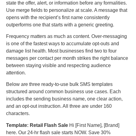
state the offer, alert, or information before any formalities.
Use merge fields to personalize at scale. A message that
opens with the recipient’s first name consistently
outperforms one that starts with a generic greeting.
Frequency matters as much as content. Over-messaging
is one of the fastest ways to accumulate opt-outs and
damage list health. Most businesses find two to four
messages per contact per month strikes the right balance
between staying visible and respecting audience
attention.
Below are three ready-to-use bulk SMS templates
structured around common business use cases. Each
includes the sending business name, one clear action,
and an opt-out instruction. All three are under 160
characters.
Template: Retail Flash Sale
Hi [First Name], [Brand]
here. Our 24-hr flash sale starts NOW. Save 30%