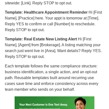
sitewide: [Link]. Reply STOP to opt out.
Template: Healthcare Appointment Reminder
Hi [First
Name], [Practice] here. Your appt is tomorrow at [Time].
Reply YES to confirm or call [Number] to reschedule.
Reply STOP to opt out.
Template: Real Estate New Listing Alert
Hi [First
Name], [Agent] from [Brokerage]. A listing matching your
search just went live in [Area]. Want details? Reply YES.
Reply STOP to opt out.
Each template follows the same compliance structure:
business identification, a single action, and an opt-out
path. Reusable templates built around recurring use
cases save time and enforce consistency across every
team member who sends on your behalf.