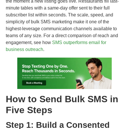
the moment a new listing goes live. Restaurants fill last-
minute tables with a same-day offer sent to their full
subscriber list within seconds. The scale, speed, and
simplicity of bulk SMS marketing make it one of the
highest-leverage communication channels available to
teams of any size. For a direct comparison of reach and
engagement, see how
SMS outperforms email for
business outreach
.
How to Send Bulk SMS in
Five Steps
Step 1: Build a Consented