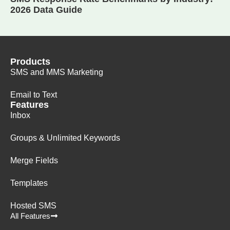
2026 Data Guide
Products
SMS and MMS Marketing
Email to Text
Features
Inbox
Groups & Unlimited Keywords
Merge Fields
Templates
Hosted SMS
All Features