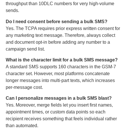
throughput than 10DLC numbers for very high-volume
sends.
Do I need consent before sending a bulk SMS?
Yes. The TCPA requires prior express written consent for
any marketing text message. Therefore, always collect
and document opt-in before adding any number to a
campaign send list.
What is the character limit for a bulk SMS message?
A standard SMS supports 160 characters in the GSM-7
character set. However, most platforms concatenate
longer messages into multi-part texts, which increases
per-message cost.
Can I personalize messages in a bulk SMS blast?
Yes. Moreover, merge fields let you insert first names,
appointment times, or custom data points so each
recipient receives something that feels individual rather
than automated.