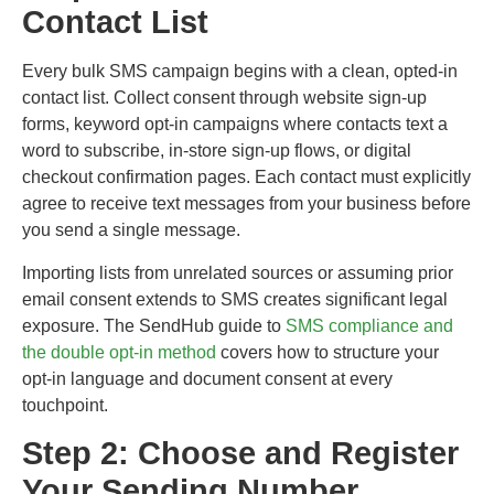
Contact List
Every bulk SMS campaign begins with a clean, opted-in
contact list. Collect consent through website sign-up
forms, keyword opt-in campaigns where contacts text a
word to subscribe, in-store sign-up flows, or digital
checkout confirmation pages. Each contact must explicitly
agree to receive text messages from your business before
you send a single message.
Importing lists from unrelated sources or assuming prior
email consent extends to SMS creates significant legal
exposure. The SendHub guide to
SMS compliance and
the double opt-in method
covers how to structure your
opt-in language and document consent at every
touchpoint.
Step 2: Choose and Register
Your Sending Number