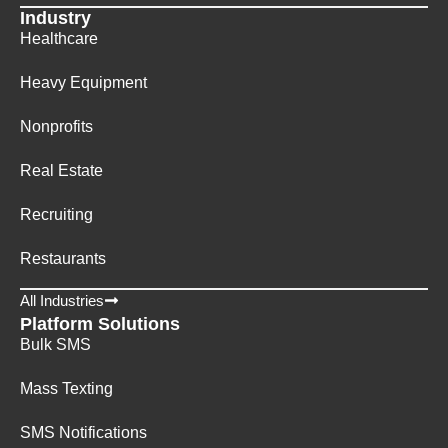
Industry
Healthcare
Heavy Equipment
Nonprofits
Real Estate
Recruiting
Restaurants
All Industries
Platform Solutions
Bulk SMS
Mass Texting
SMS Notifications