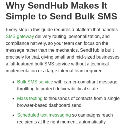
Why SendHub Makes It
Simple to Send Bulk SMS
Every step in this guide requires a platform that handles
SMS gateway
delivery routing, personalization, and
compliance natively, so your team can focus on the
message rather than the mechanics. SendHub is built
precisely for that, giving small and mid-sized businesses
a full-featured bulk SMS service without a technical
implementation or a large internal team required.
Bulk SMS service
with carrier-compliant message
throttling to protect deliverability at scale
Mass texting
to thousands of contacts from a single
browser-based dashboard send
Scheduled text messaging
so campaigns reach
recipients at the right moment, automatically