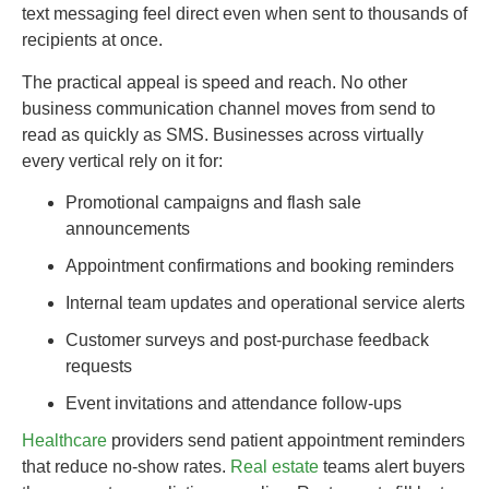
text messaging feel direct even when sent to thousands of
recipients at once.
The practical appeal is speed and reach. No other
business communication channel moves from send to
read as quickly as SMS. Businesses across virtually
every vertical rely on it for:
Promotional campaigns and flash sale
announcements
Appointment confirmations and booking reminders
Internal team updates and operational service alerts
Customer surveys and post-purchase feedback
requests
Event invitations and attendance follow-ups
Healthcare
providers send patient appointment reminders
that reduce no-show rates.
Real estate
teams alert buyers