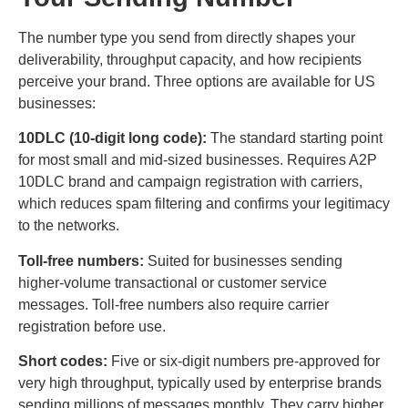
The number type you send from directly shapes your
deliverability, throughput capacity, and how recipients
perceive your brand. Three options are available for US
businesses:
10DLC (10-digit long code):
The standard starting point
for most small and mid-sized businesses. Requires A2P
10DLC brand and campaign registration with carriers,
which reduces spam filtering and confirms your legitimacy
to the networks.
Toll-free numbers:
Suited for businesses sending
higher-volume transactional or customer service
messages. Toll-free numbers also require carrier
registration before use.
Short codes:
Five or six-digit numbers pre-approved for
very high throughput, typically used by enterprise brands
sending millions of messages monthly. They carry higher