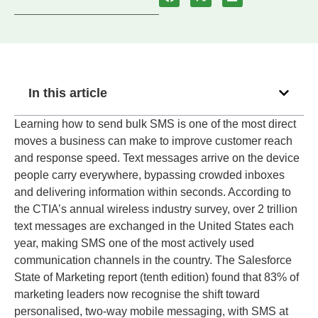
In this article
Learning how to send bulk SMS is one of the most direct
moves a business can make to improve customer reach
and response speed. Text messages arrive on the device
people carry everywhere, bypassing crowded inboxes
and delivering information within seconds. According to
the CTIA’s annual wireless industry survey, over 2 trillion
text messages are exchanged in the United States each
year, making SMS one of the most actively used
communication channels in the country. The Salesforce
State of Marketing report (tenth edition) found that 83% of
marketing leaders now recognise the shift toward
personalised, two-way mobile messaging, with SMS at