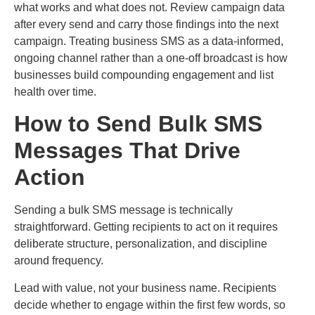
what works and what does not. Review campaign data
after every send and carry those findings into the next
campaign. Treating business SMS as a data-informed,
ongoing channel rather than a one-off broadcast is how
businesses build compounding engagement and list
health over time.
How to Send Bulk SMS
Messages That Drive
Action
Sending a bulk SMS message is technically
straightforward. Getting recipients to act on it requires
deliberate structure, personalization, and discipline
around frequency.
Lead with value, not your business name. Recipients
decide whether to engage within the first few words, so