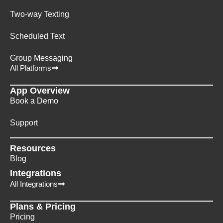
Two-way Texting
Scheduled Text
Group Messaging
All Platforms
App Overview
Book a Demo
Support
Resources
Blog
Integrations
All Integrations
Plans & Pricing
Pricing