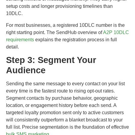
setup costs and longer provisioning timelines than
10DLC.
For most businesses, a registered 10DLC number is the
right starting point. The SendHub overview of
A2P 10DLC
requirements
explains the registration process in full
detail.
Step 3: Segment Your
Audience
Sending the same message to every contact on your list
every time is the fastest route to rising opt-out rates.
Segment contacts by purchase behavior, geographic
location, or engagement history before each send. A
targeted loyalty promotion sent only to active customers
will consistently outperform a blanket broadcast to your
full list. Precise segmentation is the foundation of effective
bulk SMS marketing
.