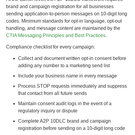
brand and campaign registration for all businesses
sending application-to-person messages on 10-digit long
codes. Minimum standards for opt-in language, opt-out
handling, and message content are maintained by the
CTIA Messaging Principles and Best Practices
.
Compliance checklist for every campaign:
Collect and document written opt-in consent before
adding any number to a marketing send list
Include your business name in every message
Process STOP requests immediately and suppress
that contact from all future sends
Maintain consent audit logs in the event of a
regulatory inquiry or dispute
Complete A2P 10DLC brand and campaign
registration before sending on a 10-digit long code