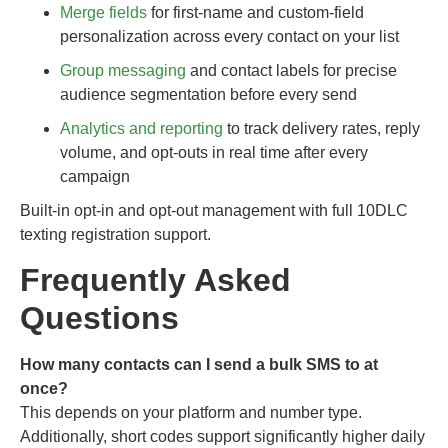
Merge fields
for first-name and custom-field
personalization across every contact on your list
Group messaging
and contact labels for precise
audience segmentation before every send
Analytics and reporting
to track delivery rates, reply
volume, and opt-outs in real time after every
campaign
Built-in opt-in and opt-out management with full 10DLC
texting registration support.
Frequently Asked
Questions
How many contacts can I send a bulk SMS to at
once?
This depends on your platform and number type.
Additionally, short codes support significantly higher daily