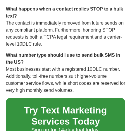
What happens when a contact replies STOP to a bulk
text?
The contact is immediately removed from future sends on
any compliant platform. Furthermore, honoring STOP
requests is both a TCPA legal requirement and a carrier-
level 10DLC rule.
What number type should I use to send bulk SMS in
the US?
Most businesses start with a registered 10DLC number.
Additionally, toll-free numbers suit higher-volume
customer service flows, while short codes are reserved for
very high monthly send volumes.
Try Text Marketing
Services Today
Sign up for 14-day trial today.