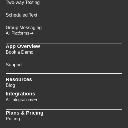
Two-way Texting
Scheduled Text
Group Messaging
All Platforms
App Overview
Book a Demo
Support
Resources
Blog
Integrations
All Integrations
Plans & Pricing
Pricing