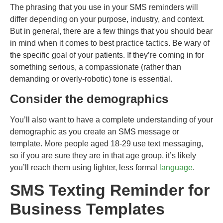
The phrasing that you use in your SMS reminders will
differ depending on your purpose, industry, and context.
But in general, there are a few things that you should bear
in mind when it comes to best practice tactics. Be wary of
the specific goal of your patients. If they’re coming in for
something serious, a compassionate (rather than
demanding or overly-robotic) tone is essential.
Consider the demographics
You’ll also want to have a complete understanding of your
demographic as you create an SMS message or
template. More people aged 18-29 use text messaging,
so if you are sure they are in that age group, it’s likely
you’ll reach them using lighter, less formal
language
.
SMS Texting Reminder for
Business Templates