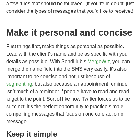
a few rules that should be followed. (If you’re in doubt, just
consider the types of messages that you’d like to receive.)
Make it personal and concise
First things first, make things as personal as possible.
Lead with the client’s name and be as specific with your
details as possible. With SendHub’s
MergeWiz
, you can
merge the name field into the SMS very easily. It’s also
important to be concise and not just because of
segmenting
, but also because an appointment reminder
isn’t much of a reminder if people have to read and read
to get to the point. Sort of like how Twitter forces us to be
succinct, it’s the perfect opportunity to practice simple,
compelling messages that focus on one core action or
message.
Keep it simple