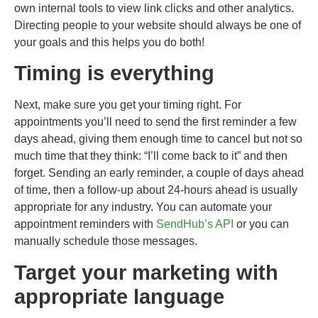
own internal tools to view link clicks and other analytics.
Directing people to your website should always be one of
your goals and this helps you do both!
Timing is everything
Next, make sure you get your timing right. For
appointments you’ll need to send the first reminder a few
days ahead, giving them enough time to cancel but not so
much time that they think: “I’ll come back to it” and then
forget. Sending an early reminder, a couple of days ahead
of time, then a follow-up about 24-hours ahead is usually
appropriate for any industry. You can automate your
appointment reminders with
SendHub’s API
or you can
manually schedule those messages.
Target your marketing with
appropriate language