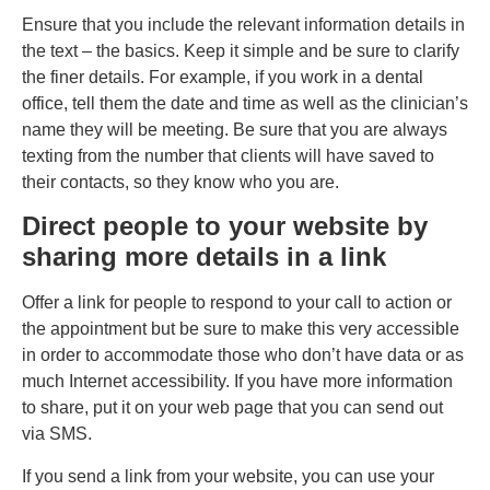
Ensure that you include the relevant information details in
the text – the basics. Keep it simple and be sure to clarify
the finer details. For example, if you work in a dental
office, tell them the date and time as well as the clinician’s
name they will be meeting. Be sure that you are always
texting from the number that clients will have saved to
their contacts, so they know who you are.
Direct people to your website by
sharing more details in a link
Offer a link for people to respond to your call to action or
the appointment but be sure to make this very accessible
in order to accommodate those who don’t have data or as
much Internet accessibility. If you have more information
to share, put it on your web page that you can send out
via SMS.
If you send a link from your website, you can use your