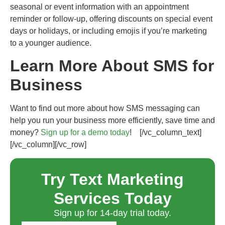
seasonal or event information with an appointment
reminder or follow-up, offering discounts on special event
days or holidays, or including emojis if you’re marketing
to a younger audience.
Learn More About SMS for
Business
Want to find out more about how SMS messaging can
help you run your business more efficiently, save time and
money?
Sign up for a demo today
!
[/vc_column_text]
[/vc_column][/vc_row]
Try Text Marketing
Services Today
Sign up for 14-day trial today.