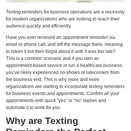
Texting reminders for business operations are a necessity
for modern organizations who are looking to reach their
audience quickly and efficiently.
Have you ever received an appointment reminder via
email or phone call, and left the message there, meaning
to return it but then forgot about it until it was too late?
This is a common scenario and if you own an
appointment-based service or run a healthcare business,
you’ve likely experienced no-shows or latecomers from
the business end. This is why more and more
organizations are starting to incorporate texting reminders
for business events and appointments. Confirm all your
appointments with quick “yes” or “no” replies and
automate it to work for you.
Why are Texting