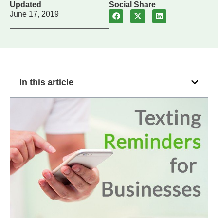
Updated
Social Share
June 17, 2019
In this article