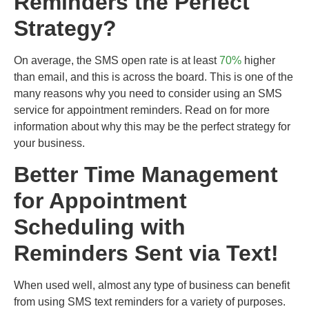
Reminders the Perfect
Strategy?
On average, the SMS open rate is at least
70%
higher
than email, and this is across the board.
This is one of the
many reasons why you need to consider using an SMS
service for appointment reminders. Read on for more
information about why this may be the perfect strategy for
your business.
Better Time Management
for Appointment
Scheduling with
Reminders Sent via Text!
When used well, almost any type of business can benefit
from using SMS text reminders for a variety of purposes.