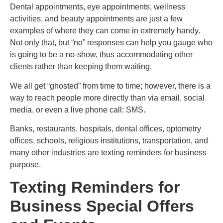
Dental appointments, eye appointments, wellness
activities, and beauty appointments are just a few
examples of where they can come in extremely handy.
Not only that, but “no” responses can help you gauge who
is going to be a no-show, thus accommodating other
clients rather than keeping them waiting.
We all get “ghosted” from time to time; however, there is a
way to reach people more directly than via email, social
media, or even a live phone call: SMS.
Banks, restaurants, hospitals, dental offices, optometry
offices, schools, religious institutions, transportation, and
many other industries are texting reminders for business
purpose.
Texting Reminders for
Business Special Offers