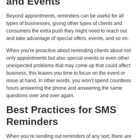
and Events
Beyond appointments, reminders can be useful for all
types of businesses, giving other types of clients and
consumers the extra push they might need to reach out
and take advantage of special offers, events, and so on.
When you’re proactive about reminding clients about not
only appointments but also special events or even other
unexpected problems that may come up that could affect
business, this leaves you time to focus on the event or
issue at hand.
In other words, you won’t spend countless
hours answering the phone and answering the same
questions over and over again.
Best Practices for SMS
Reminders
When you’re sending out reminders of any sort, there are