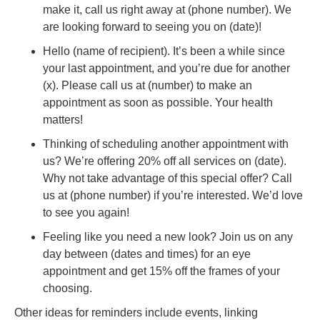
make it, call us right away at (phone number). We
are looking forward to seeing you on (date)!
Hello (name of recipient). It’s been a while since
your last appointment, and you’re due for another
(x). Please call us at (number) to make an
appointment as soon as possible. Your health
matters!
Thinking of scheduling another appointment with
us? We’re offering 20% off all services on (date).
Why not take advantage of this special offer? Call
us at (phone number) if you’re interested. We’d love
to see you again!
Feeling like you need a new look? Join us on any
day between (dates and times) for an eye
appointment and get 15% off the frames of your
choosing.
Other ideas for reminders include events, linking