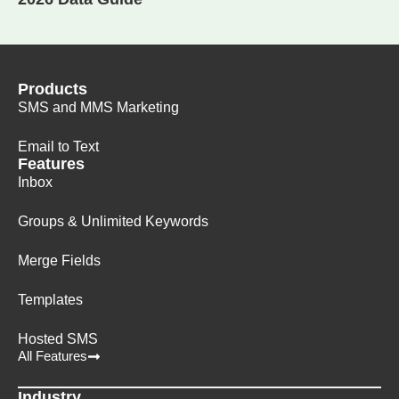
Products
SMS and MMS Marketing
Email to Text
Features
Inbox
Groups & Unlimited Keywords
Merge Fields
Templates
Hosted SMS
All Features
Industry