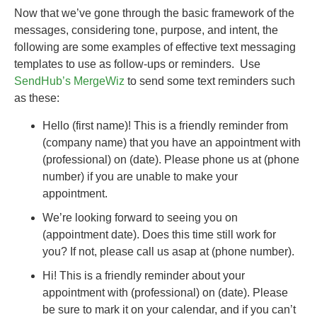
Now that we’ve gone through the basic framework of the
messages, considering tone, purpose, and intent, the
following are some examples of effective text messaging
templates to use as follow-ups or reminders. Use
SendHub’s MergeWiz
to send some text reminders such
as these:
Hello (first name)! This is a friendly reminder from
(company name) that you have an appointment with
(professional) on (date). Please phone us at (phone
number) if you are unable to make your
appointment.
We’re looking forward to seeing you on
(appointment date). Does this time still work for
you? If not, please call us asap at (phone number).
Hi! This is a friendly reminder about your
appointment with (professional) on (date). Please
be sure to mark it on your calendar, and if you can’t