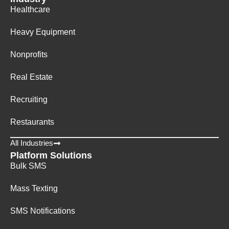
Healthcare
Heavy Equipment
Nonprofits
Real Estate
Recruiting
Restaurants
All Industries
Platform Solutions
Bulk SMS
Mass Texting
SMS Notifications