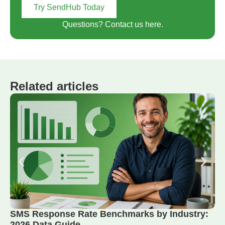
Try SendHub Today
Questions? Contact us here.
Related articles
SMS Response Rate Benchmarks by Industry:
2026 Data Guide