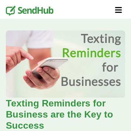
Texting Reminders for
Business are the Key to
Success